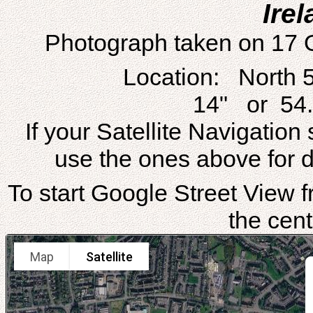
Irel
Photograph taken on 17 
Location: North 
14" or 54.
If your Satellite Navigatio
use the ones above for di
To start Google Street View fr
the cent
Map
Satellite