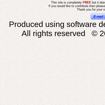
This site is completely
FREE
but it do
If you would like to contribute then pleas
Thank you for your s
E-mail 
Produced using software d
All rights reserved © 2