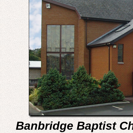
Banbridge Baptist C