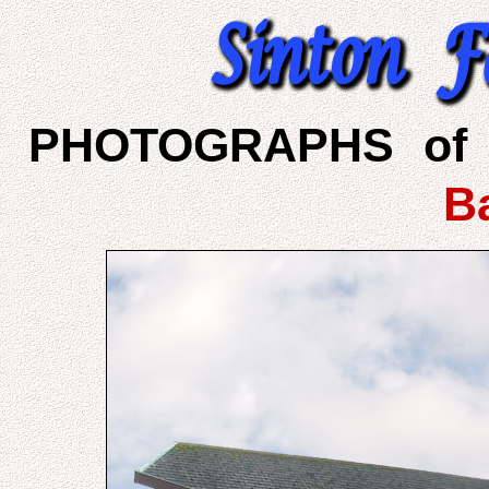
PHOTOGRAPHS of 
B