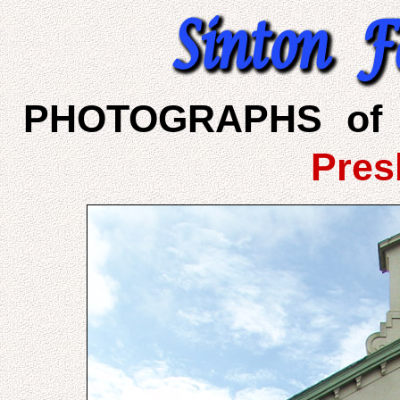
PHOTOGRAPHS of 
Pres