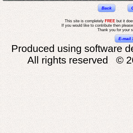
Back
This site is completely
FREE
but it do
If you would like to contribute then pleas
Thank you for your s
E-mail 
Produced using software d
All rights reserved © 2