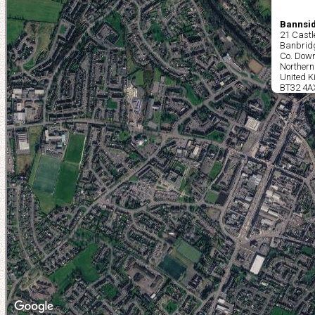
Bannsid
21 Castl
Banbrid
Co. Dow
Northern
United 
BT32 4A