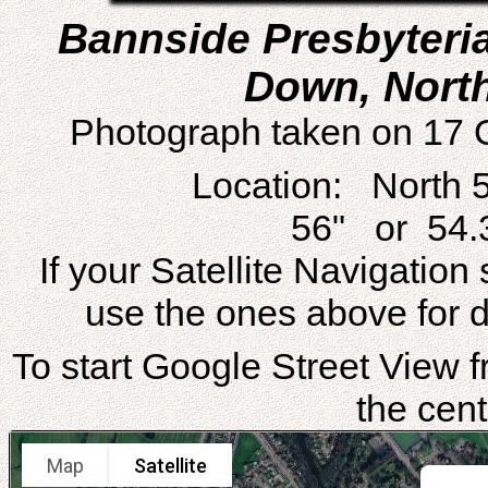
Bannside Presbyteri
Down, North
Photograph taken on 17 
Location: North 
56" or 54.
If your Satellite Navigatio
use the ones above for di
To start Google Street View fr
the cent
Map
Satellite