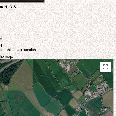
and, U.K.
y.
04
 to this exact location.
 the map.