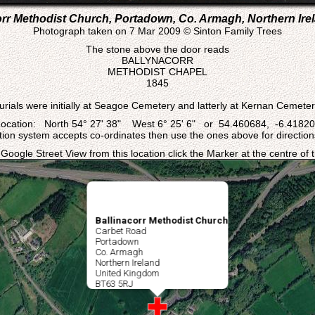
orr Methodist Church, Portadown, Co. Armagh, Northern Irel
Photograph taken on 7 Mar 2009 © Sinton Family Trees
The stone above the door reads
BALLYNACORR
METHODIST CHAPEL
1845
urials were initially at Seagoe Cemetery and latterly at Kernan Cemeter
ocation: North 54° 27' 38" West 6° 25' 6" or 54.460684, -6.4182
ation system accepts co-ordinates then use the ones above for directions
 Google Street View from this location click the Marker at the centre of
Ballinacorr Methodist Church
Carbet Road
Portadown
Co. Armagh
Northern Ireland
United Kingdom
BT63 5RJ