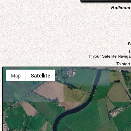
Ballinac
B
L
If your Satellite Navig
To start
Map
Satellite