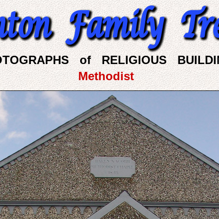
OTOGRAPHS of RELIGIOUS BUILDI
Methodist