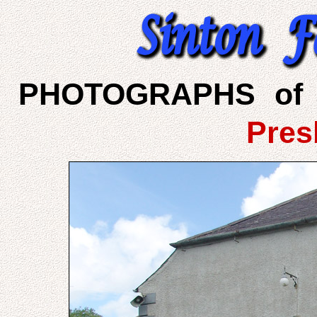
PHOTOGRAPHS of 
Pres