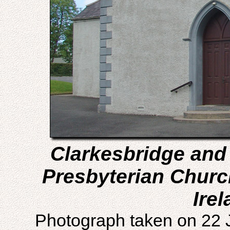
Clarkesbridge and
Presbyterian Churc
Irel
Photograph taken on 22 