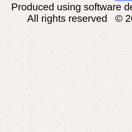
Produced using software d
All rights reserved © 2