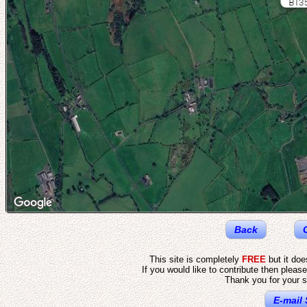
BT35
Back
This site is completely
FREE
but it do
If you would like to contribute then pleas
Thank you for your s
E-mail 