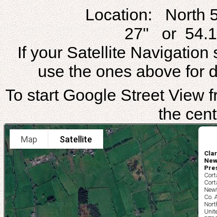
Location: North 
27" or 54.1
If your Satellite Navigatio
use the ones above for di
To start Google Street View fr
the cent
Map
Satellite
Clar
New
Pre
Cort
Cort
New
Co.
Nort
Unit