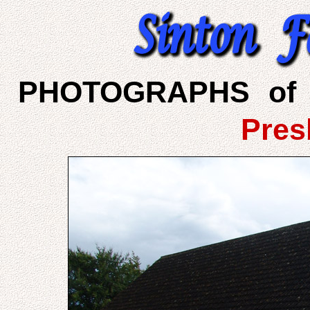
PHOTOGRAPHS of 
Pres