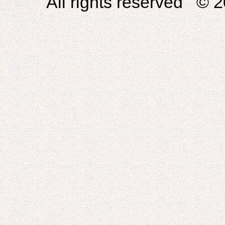
All rights reserved © 2