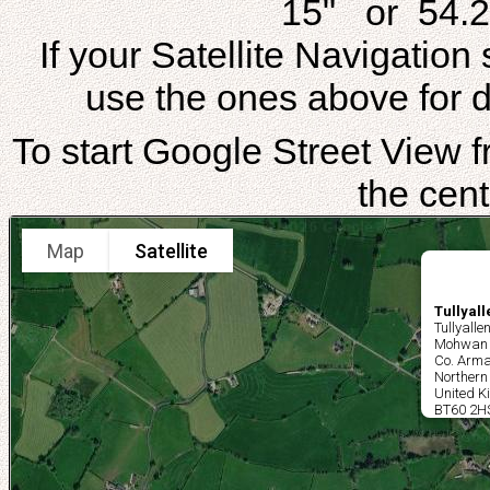
15" or 54.2
If your Satellite Navigatio
use the ones above for di
To start Google Street View fr
the cent
Map
Satellite
Tullyal
Tullyalle
Mohwan
Co. Arm
Northern
United 
BT60 2H