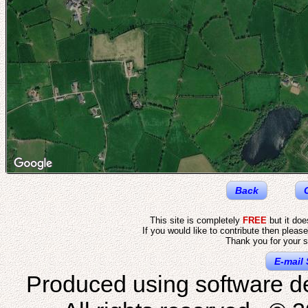
Back
This site is completely
FREE
but it do
If you would like to contribute then pleas
Thank you for your s
E-mail 
Produced using software d