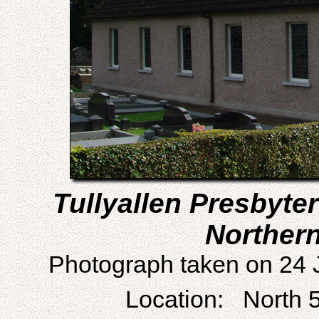
Tullyallen Presbyte
Northern
Photograph taken on 24 
Location: North 