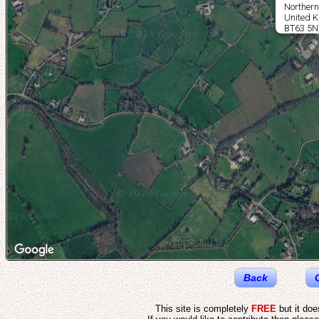
Northern
United 
BT63 5
Back
This site is completely
FREE
but it do