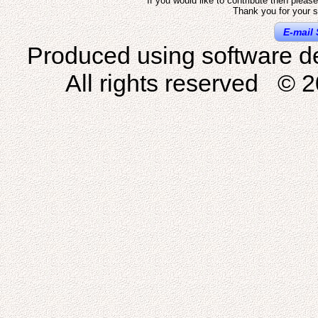
If you would like to contribute then pleas
Thank you for your s
E-mail 
Produced using software d
All rights reserved © 2