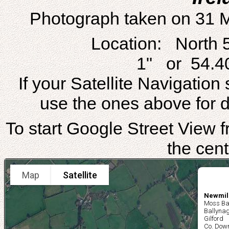
Photograph taken on 31 
Location: North 
1" or 54.4
If your Satellite Navigatio
use the ones above for di
To start Google Street View fr
the cent
Map
Satellite
Newmill
Moss Ba
Ballynag
Gilford
Co. Dow