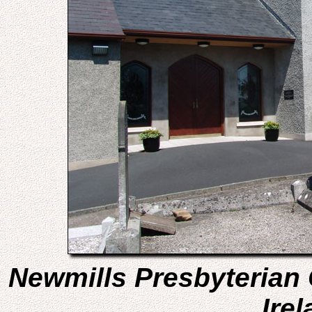
Newmills Presbyterian
Irel