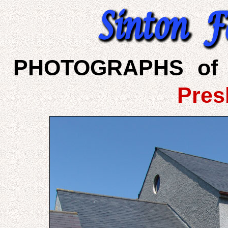
PHOTOGRAPHS of 
Pres