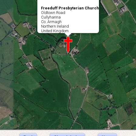
Freeduff Presbyterian Church
Oldtown Road
Cullyhanna
Co. Armagh
Northern Ireland
United Kingdom