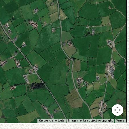
Keyboard shortcuts
Image may be subject to copyright
Terms