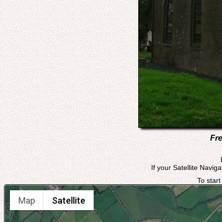
Fre
If your Satellite Navig
To start
Map
Satellite