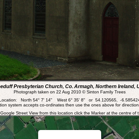
eduff Presbyterian Church, Co. Armagh, Northern Ireland, 
Photograph taken on 22 Aug 2010 © Sinton Family Trees
Location: North 54° 7' 14" West 6° 35' 8" or 54.120565, -6.58542
ation system accepts co-ordinates then use the ones above for directions
 Google Street View from this location click the Marker at the centre of