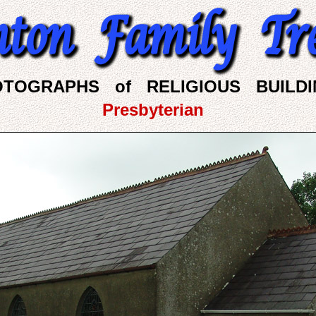
OTOGRAPHS of RELIGIOUS BUILDI
Presbyterian