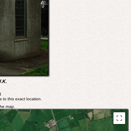
U.K.
4
 to this exact location.
 the map.