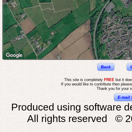
Back
This site is completely
FREE
but it do
If you would like to contribute then pleas
Thank you for your s
E-mail 
Produced using software d
All rights reserved © 2