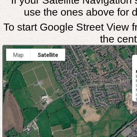
If your Satellite Navigatio
use the ones above for di
To start Google Street View fr
the cent
Map
Satellite