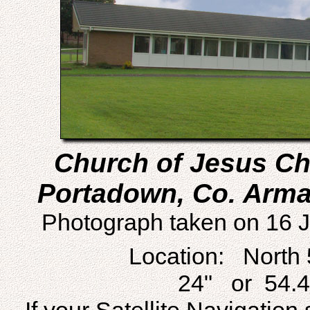
Church of Jesus Chr
Portadown, Co. Armag
Photograph taken on 16 J
Location: North 
24" or 54.4