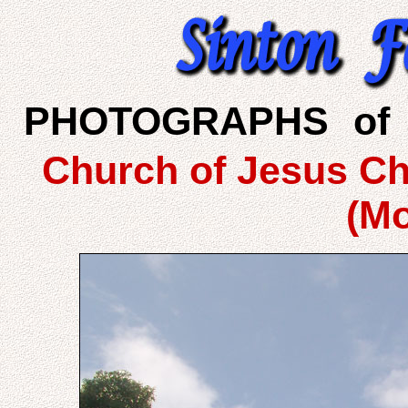
PHOTOGRAPHS of 
Church of Jesus Chr
(M