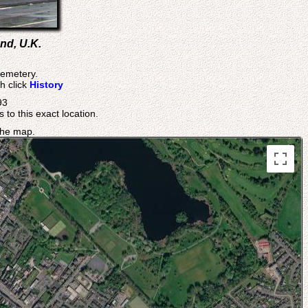
nd, U.K.
Cemetery.
h click
History
93
 to this exact location.
 the map.