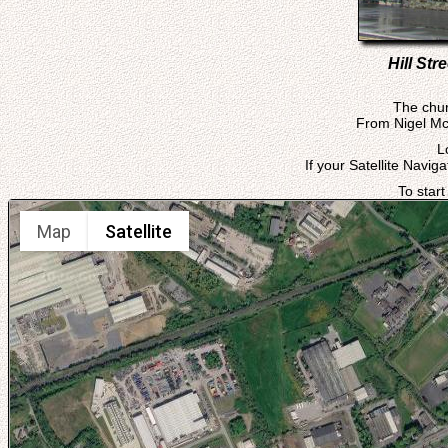
Hill St
The chur
From Nigel McC
L
If your Satellite Navig
To start
Map
Satellite