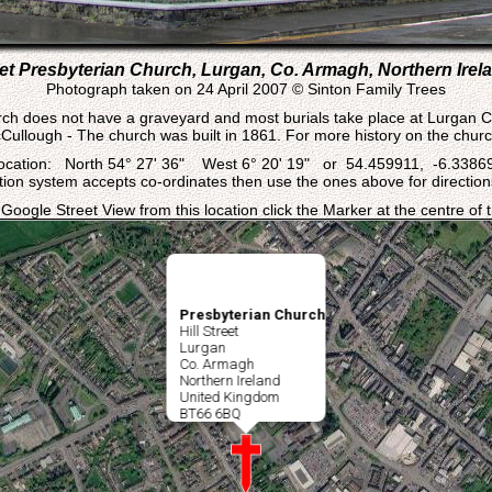
reet Presbyterian Church, Lurgan, Co. Armagh, Northern Irela
Photograph taken on 24 April 2007 © Sinton Family Trees
ch does not have a graveyard and most burials take place at Lurgan 
ullough - The church was built in 1861. For more history on the churc
ocation: North 54° 27' 36" West 6° 20' 19" or 54.459911, -6.3386
ation system accepts co-ordinates then use the ones above for directions
 Google Street View from this location click the Marker at the centre of
Presbyterian Church
Hill Street
Lurgan
Co. Armagh
Northern Ireland
United Kingdom
BT66 6BQ