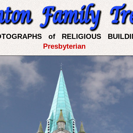
OTOGRAPHS of RELIGIOUS BUILDI
Presbyterian