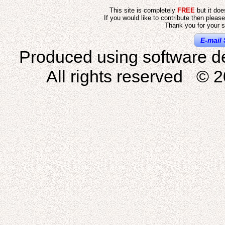
This site is completely
FREE
but it do
If you would like to contribute then pleas
Thank you for your s
E-mail 
Produced using software d
All rights reserved © 2