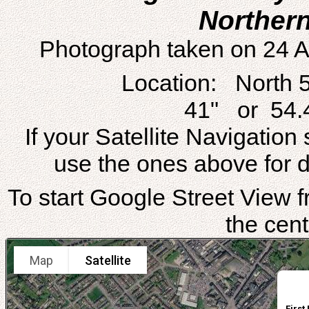
Northern
Photograph taken on 24 A
Location: North 
41" or 54.
If your Satellite Navigatio
use the ones above for di
To start Google Street View fr
the cent
Map
Satellite
First