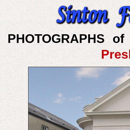
PHOTOGRAPHS of 
Pres