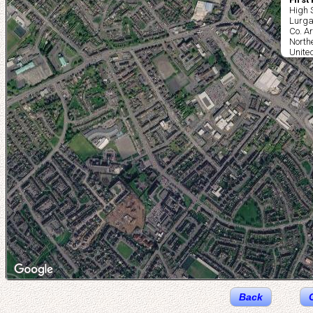
High 
Lurg
Co. A
North
Unite
Back