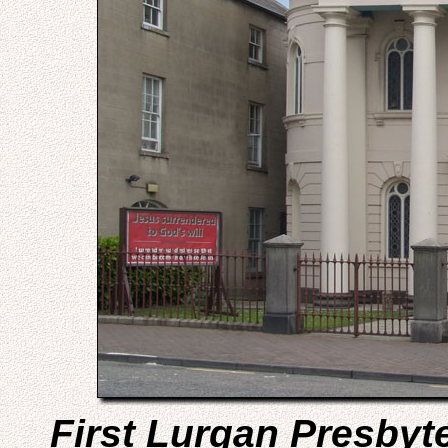
First Lurgan Presbyt