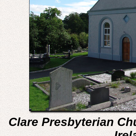
Clare Presbyterian Ch
Irel