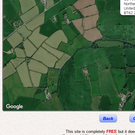
Northe
Unite
BT62 
Back
This site is completely
FREE
but it do