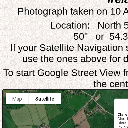
Photograph taken on 10 
Location: North 
50" or 54.3
If your Satellite Navigatio
use the ones above for di
To start Google Street View fr
the cent
Map
Satellite
Clare
Clare
Clare
Co. A