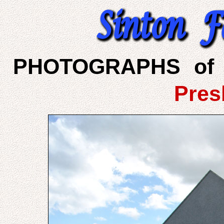
PHOTOGRAPHS of 
Pres