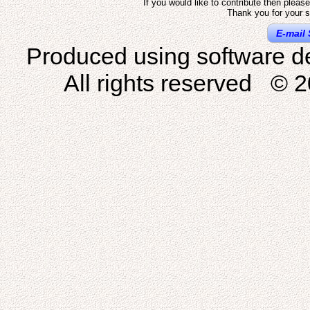
If you would like to contribute then pleas
Thank you for your s
E-mail 
Produced using software d
All rights reserved © 2