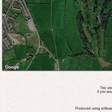
This sit
If you wou
Produced using softwa