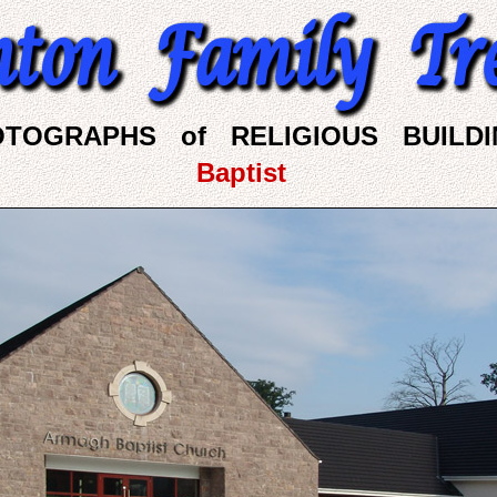
OTOGRAPHS of RELIGIOUS BUILDI
Baptist