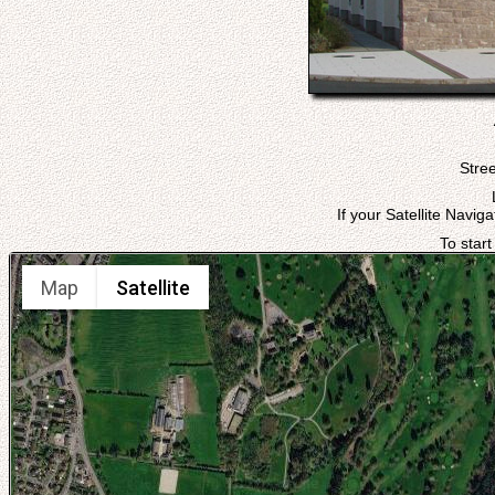
Stree
If your Satellite Navig
To start
Map
Satellite