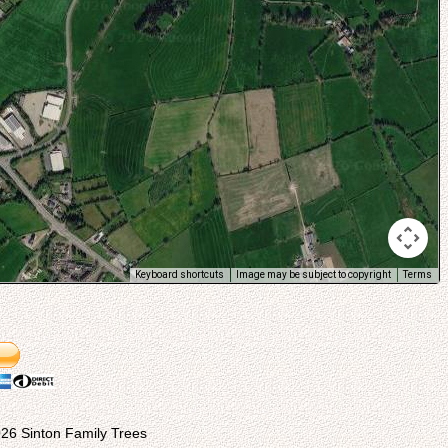
Keyboard shortcuts
Image may be subject to copyright
Terms
26 Sinton Family Trees