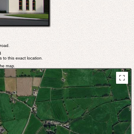
.
 road.
4
 to this exact location.
 the map.