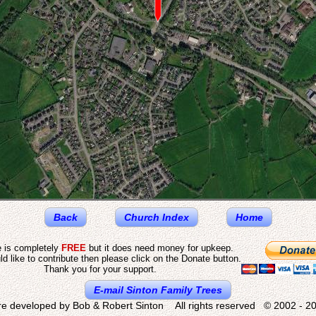
Back
Church Index
Home
e is completely
FREE
but it does need money for upkeep.
ld like to contribute then please click on the Donate button.
Thank you for your support.
E-mail Sinton Family Trees
re developed by Bob & Robert Sinton All rights reserved © 2002 - 20