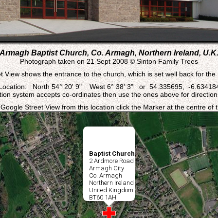
Armagh Baptist Church, Co. Armagh, Northern Ireland, U.K
Photograph taken on 21 Sept 2008 © Sinton Family Trees
t View shows the entrance to the church, which is set well back for the
Location: North 54° 20' 9" West 6° 38' 3" or 54.335695, -6.63418
ation system accepts co-ordinates then use the ones above for directions
 Google Street View from this location click the Marker at the centre of
Baptist Church
2 Ardmore Road
Armagh City
Co. Armagh
Northern Ireland
United Kingdom
BT60 1AH