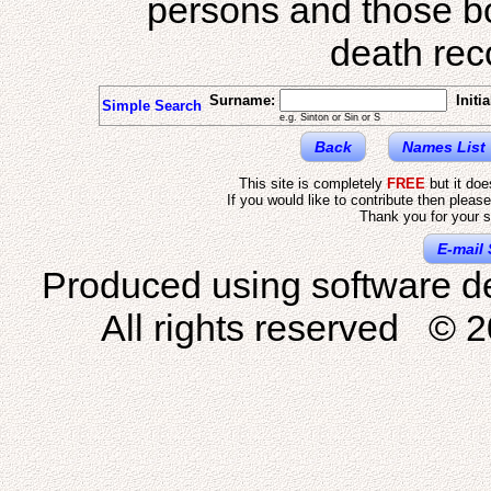
persons and those b
death reco
Surname:
Initia
Simple Search
e.g. Sinton or Sin or S
Back
Names List
This site is completely
FREE
but it do
If you would like to contribute then pleas
Thank you for your s
E-mail 
Produced using software d
All rights reserved © 2