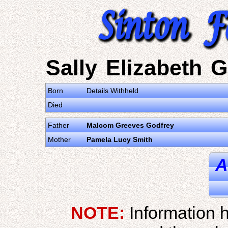
Sally Elizabeth 
Born
Details Withheld
Died
Father
Malcom Greeves Godfrey
Mother
Pamela Lucy Smith
A
NOTE:
Information h