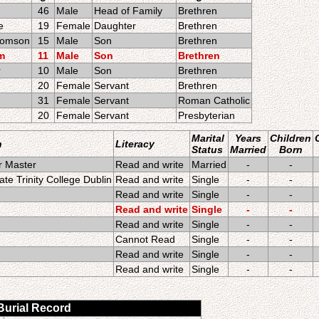
46
Male
Head of Family
Brethren
e
19
Female
Daughter
Brethren
comson
15
Male
Son
Brethren
am
11
Male
Son
Brethren
r
10
Male
Son
Brethren
20
Female
Servant
Brethren
31
Female
Servant
Roman Catholic
20
Female
Servant
Presbyterian
Marital
Years
Children
n
Literacy
Status
Married
Born
r Master
Read and write
Married
-
-
te Trinity College Dublin
Read and write
Single
-
-
Read and write
Single
-
-
Read and write
Single
-
-
Read and write
Single
-
-
Cannot Read
Single
-
-
Read and write
Single
-
-
Read and write
Single
-
-
 Burial Record