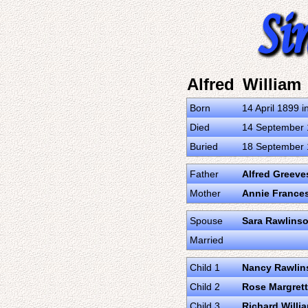
Alfred William
Born
14 April 1899 i
Died
14 September 1
Buried
18 September 1
Father
Alfred Greeve
Mother
Annie France
Spouse
Sara Rawlins
Married
Child 1
Nancy Rawlin
Child 2
Rose Margret
Child 3
Richard Willi