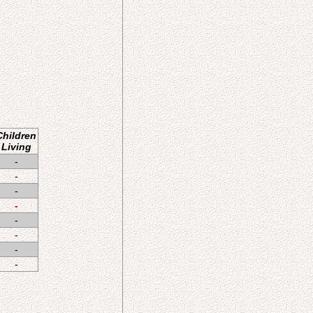
Children
Living
-
-
-
-
-
-
-
-