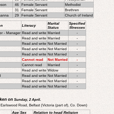
bson
46
Female
Servant
Methodist
31
Female
Servant
Brethren
sanna
29
Female
Servant
Church of Ireland
Marital
Specified
on
Literacy
Status
Illnesses
er - Manager
Read and write
Married
-
Read and write
Married
-
Read and write
Not Married
-
Read and write
Not Married
-
Read and write
Not Married
-
Cannot read
Not Married
-
Cannot read
Married
-
Read and write
Widow
-
d
Read and write
Not Married
-
Read and write
Not Married
-
Read and write
Not Married
-
aken on
Sunday, 2 April.
 Earlswood Road, Belfast (Victoria (part of), Co. Down)
Age
Sex
Relation to head
Religion