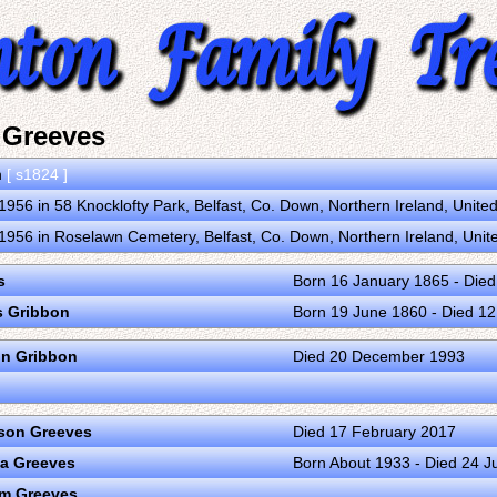
 Greeves
n
[ s1824 ]
956 in 58 Knocklofty Park, Belfast, Co. Down, Northern Ireland, Unit
956 in Roselawn Cemetery, Belfast, Co. Down, Northern Ireland, Uni
s
Born 16 January 1865 - Die
s Gribbon
Born 19 June 1860 - Died 1
on Gribbon
Died 20 December 1993
son Greeves
Died 17 February 2017
ta Greeves
Born About 1933 - Died 24 
am Greeves