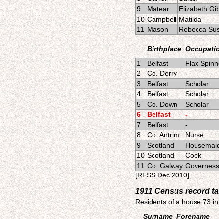
9
Matear
Elizabeth Gi
10
Campbell
Matilda
11
Mason
Rebecca Su
Birthplace
Occupati
1
Belfast
Flax Spinn
2
Co. Derry
-
3
Belfast
Scholar
4
Belfast
Scholar
5
Co. Down
Scholar
6
Belfast
-
7
Belfast
-
8
Co. Antrim
Nurse
9
Scotland
Housemai
10
Scotland
Cook
11
Co. Galway
Governess
[RFSS Dec 2010]
1911 Census record t
Residents of a house 73 in
Surname
Forename