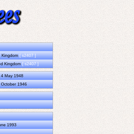
ed Kingdom
[ s2407 ]
ted Kingdom
[ s2407 ]
d 4 May 1948
2 October 1946
June 1993