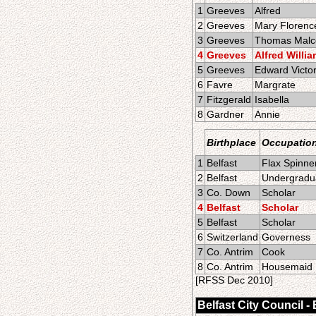
1
Greeves
Alfred
2
Greeves
Mary Florenc
3
Greeves
Thomas Mal
4
Greeves
Alfred Willi
5
Greeves
Edward Victo
6
Favre
Margrate
7
Fitzgerald
Isabella
8
Gardner
Annie
Birthplace
Occupatio
1
Belfast
Flax Spinne
2
Belfast
Undergradua
3
Co. Down
Scholar
4
Belfast
Scholar
5
Belfast
Scholar
6
Switzerland
Governess
7
Co. Antrim
Cook
8
Co. Antrim
Housemaid
[RFSS Dec 2010]
Belfast City Council -