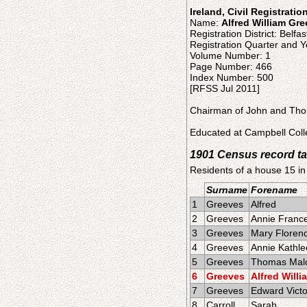
Ireland, Civil Registratio
Name:
Alfred William Gr
Registration District: Belfas
Registration Quarter and Y
Volume Number: 1
Page Number: 466
Index Number: 500
[RFSS Jul 2011]
Chairman of John and Thom
Educated at Campbell Colle
1901 Census record ta
Residents of a house 15 in
Surname
Forename
1
Greeves
Alfred
2
Greeves
Annie Franc
3
Greeves
Mary Floren
4
Greeves
Annie Kathl
5
Greeves
Thomas Mal
6
Greeves
Alfred Willi
7
Greeves
Edward Victo
8
Carroll
Sarah