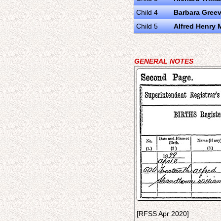
Child 4
Barbara Gree
Child 5
Alfred Henry
GENERAL NOTES
[RFSS Apr 2020]