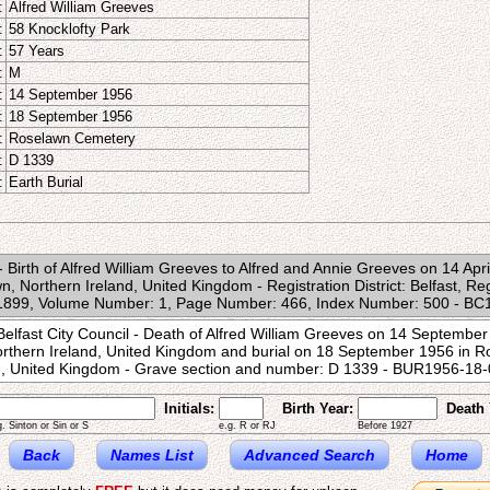
:
Alfred William Greeves
:
58 Knocklofty Park
:
57 Years
:
M
:
14 September 1956
:
18 September 1956
:
Roselawn Cemetery
:
D 1339
:
Earth Burial
e - Birth of Alfred William Greeves to Alfred and Annie Greeves on 14 Apr
n, Northern Ireland, United Kingdom - Registration District: Belfast, Re
n 1899, Volume Number: 1, Page Number: 466, Index Number: 500 - 
Belfast City Council - Death of Alfred William Greeves on 14 September
Northern Ireland, United Kingdom and burial on 18 September 1956 in R
nd, United Kingdom - Grave section and number: D 1339 - BUR1956-1
Initials:
Birth Year:
Death 
g. Sinton or Sin or S
e.g. R or RJ
Before 1927
Back
Names List
Advanced Search
Home