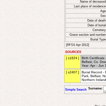
Name of deceased
Last place of residence
Age
Sex
Date of death
Date of burial
Cemetery
Grave section and number
Burial Type
[RFSS Apr 2012]
SOURCES
[ s1824 ]
Birth Certificat
Belfast, Co. Dow
Year: Apr - Ju
[ s2407 ]
Burial Record - 
Park, Belfast, 
Northern Irela
Surname:
Simple Search
e.