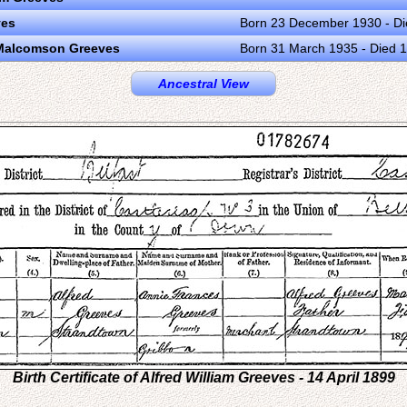
ves
Born 23 December 1930 - D
 Malcomson Greeves
Born 31 March 1935 - Died 
Ancestral View
Birth Certificate of Alfred William Greeves - 14 April 1899