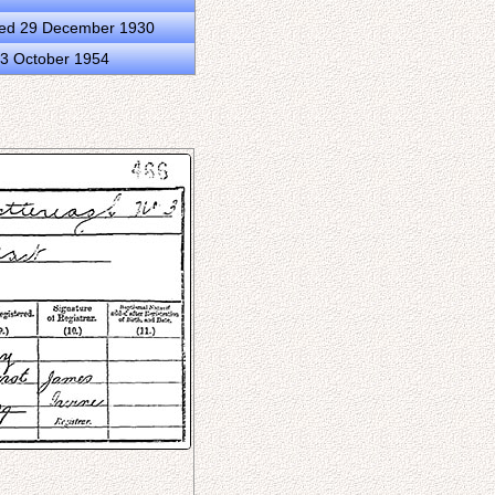
ied 29 December 1930
13 October 1954