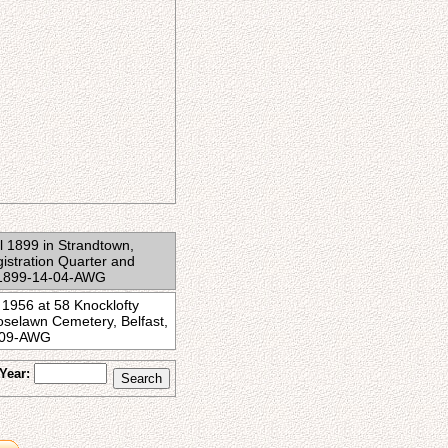
il 1899 in Strandtown,
gistration Quarter and
BC1899-14-04-AWG
 1956 at 58 Knocklofty
oselawn Cemetery, Belfast,
8-09-AWG
Year: