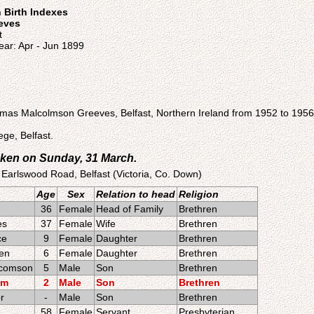
n Birth Indexes
eeves
t
ear: Apr - Jun 1899
as Malcolmson Greeves, Belfast, Northern Ireland from 1952 to 1956
ge, Belfast.
ken on Sunday, 31 March.
 Earlswood Road, Belfast (Victoria, Co. Down)
Age
Sex
Relation to head
Religion
36
Female
Head of Family
Brethren
es
37
Female
Wife
Brethren
ce
9
Female
Daughter
Brethren
een
6
Female
Daughter
Brethren
comson
5
Male
Son
Brethren
am
2
Male
Son
Brethren
r
-
Male
Son
Brethren
58
Female
Servant
Presbyterian