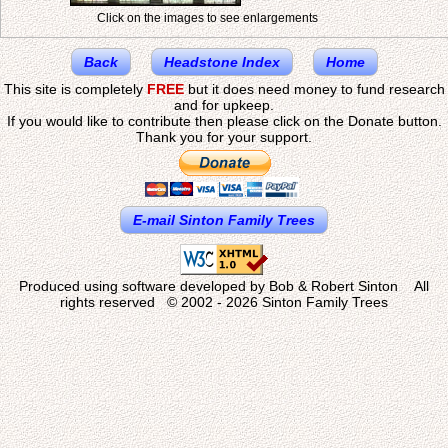
Click on the images to see enlargements
Back
Headstone Index
Home
This site is completely
FREE
but it does need money to fund research
and for upkeep.
If you would like to contribute then please click on the Donate button.
Thank you for your support.
E-mail Sinton Family Trees
Produced using software developed by Bob & Robert Sinton All
rights reserved © 2002 - 2026 Sinton Family Trees