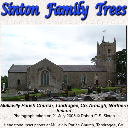
Mullavilly Parish Church, Tandragee, Co. Armagh, Northern
Ireland
Photograph taken on 21 July 2008 © Robert F. S. Sinton
Headstone Inscriptions at Mullavilly Parish Church, Tandragee, Co.