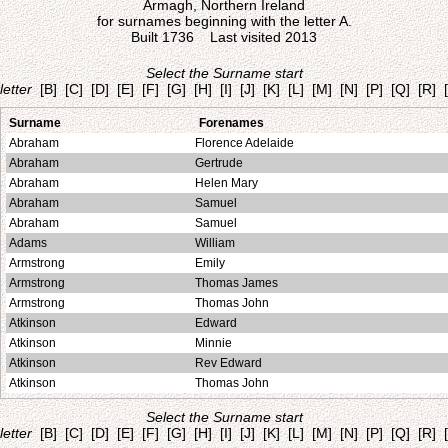
Armagh, Northern Ireland
for surnames beginning with the letter A.
Built 1736 Last visited 2013
Select the Surname start
letter
[B]
[C]
[D]
[E]
[F]
[G]
[H]
[I]
[J]
[K]
[L]
[M]
[N]
[P]
[Q]
[R]
Surname
Forenames
Abraham
Florence Adelaide
Abraham
Gertrude
Abraham
Helen Mary
Abraham
Samuel
Abraham
Samuel
Adams
William
Armstrong
Emily
Armstrong
Thomas James
Armstrong
Thomas John
Atkinson
Edward
Atkinson
Minnie
Atkinson
Rev Edward
Atkinson
Thomas John
Select the Surname start
letter
[B]
[C]
[D]
[E]
[F]
[G]
[H]
[I]
[J]
[K]
[L]
[M]
[N]
[P]
[Q]
[R]