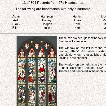
13 of 804 Records from 271 Headstones.
The following are headstones with only a surname
Adair
Hampton
Hunter
Mc
Auld
Harvey
Jones
Mi
Black
Hodgen
Kane
M
Elliott
Houston
Kerr
M
These two stained glass windows we
Sintons of Laurelvale.
The window on the left is to the
Sinton, 1826-1887, who created
Laurelvale when he established his 
located in the chancel.
The window on the right is to the m
Bridget Hesilridge Sinton, 1835-
Thomas and is located in the north tr