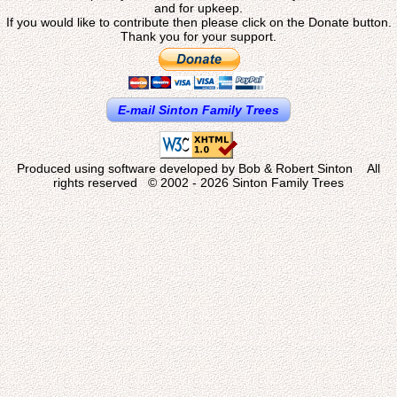
and for upkeep.
If you would like to contribute then please click on the Donate button.
Thank you for your support.
E-mail Sinton Family Trees
Produced using software developed by Bob & Robert Sinton All
rights reserved © 2002 - 2026 Sinton Family Trees