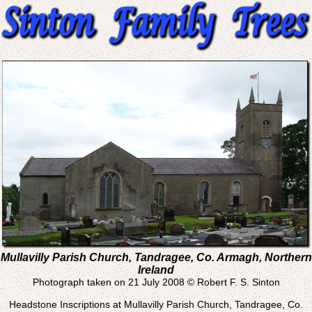
Mullavilly Parish Church, Tandragee, Co. Armagh, Northern
Ireland
Photograph taken on 21 July 2008 © Robert F. S. Sinton
Headstone Inscriptions at Mullavilly Parish Church, Tandragee, Co.