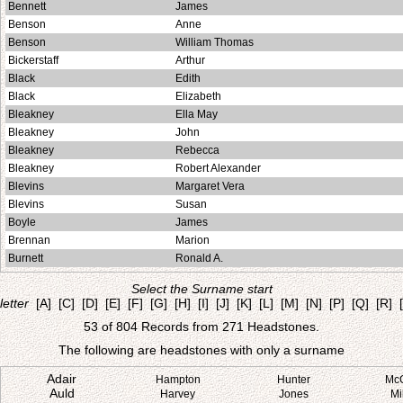
Bennett
James
Benson
Anne
Benson
William Thomas
Bickerstaff
Arthur
Black
Edith
Black
Elizabeth
Bleakney
Ella May
Bleakney
John
Bleakney
Rebecca
Bleakney
Robert Alexander
Blevins
Margaret Vera
Blevins
Susan
Boyle
James
Brennan
Marion
Burnett
Ronald A.
Select the Surname start
letter
[A]
[C]
[D]
[E]
[F]
[G]
[H]
[I]
[J]
[K]
[L]
[M]
[N]
[P]
[Q]
[R]
53 of 804 Records from 271 Headstones.
The following are headstones with only a surname
Adair
Hampton
Hunter
Mc
Auld
Harvey
Jones
Mi