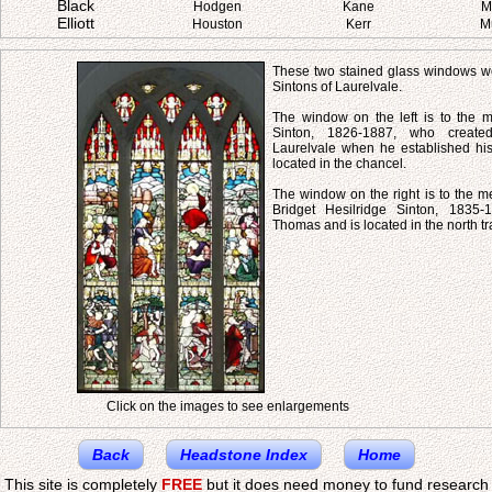
Black
Hodgen
Kane
M
Elliott
Houston
Kerr
M
These two stained glass windows we
Sintons of Laurelvale.
The window on the left is to the
Sinton, 1826-1887, who created
Laurelvale when he established his 
located in the chancel.
The window on the right is to the m
Bridget Hesilridge Sinton, 1835-
Thomas and is located in the north tr
Click on the images to see enlargements
Back
Headstone Index
Home
This site is completely
FREE
but it does need money to fund research