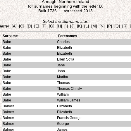
Armagh, Northern Ireland
for surnames beginning with the letter B.
Built 1736 Last visited 2013
Select the Surname start
letter
[A]
[C]
[D]
[E]
[F]
[G]
[H]
[I]
[J]
[K]
[L]
[M]
[N]
[P]
[Q]
[R]
Surname
Forenames
Babe
Charles
Babe
Elizabeth
Babe
Elizabeth
Babe
Ellen Sofia
Babe
Jane
Babe
John
Babe
Martha
Babe
Thomas
Babe
Thomas Christy
Babe
William
Babe
William James
Balmer
Elizabeth
Balmer
Elizabeth
Balmer
Francis George
Balmer
George
Balmer
James