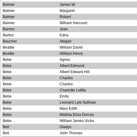
Balmer
James W
Balmer
Margaret
Balmer
Robert
Balmer
William Harcourt
Barnes
Jean
Barton
Edna
Baucher
Abigail
Beattie
William David
Beattie
William Henry
Bebe
Agnes
Bebe
Albert Edmund
Bebe
Albert Edward Hill
Bebe
Charles
Bebe
Charles
Bebe
Charlotte Letitia
Bebe
Emily
Bebe
Leonard Lyle Sullivan
Bebe
Mary Edith
Bebe
Matilda Eliza Dorcas
Bebe
William James Victor
Bell
Gladys
Bell
John Thomas