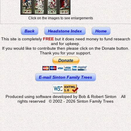
Click on the images to see enlargements
Back
Headstone Index
Home
This site is completely
FREE
but it does need money to fund research
and for upkeep.
If you would like to contribute then please click on the Donate button.
Thank you for your support.
E-mail Sinton Family Trees
Produced using software developed by Bob & Robert Sinton All
rights reserved © 2002 - 2026 Sinton Family Trees