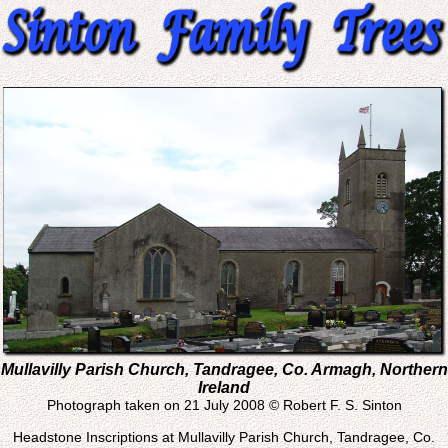
Mullavilly Parish Church, Tandragee, Co. Armagh, Northern
Ireland
Photograph taken on 21 July 2008 © Robert F. S. Sinton
Headstone Inscriptions at Mullavilly Parish Church, Tandragee, Co.