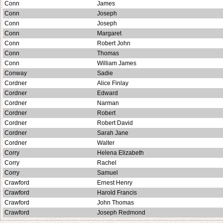
Conn
James
Conn
Joseph
Conn
Joseph
Conn
Margaret
Conn
Robert John
Conn
Thomas
Conn
William James
Conway
Sadie
Cordner
Alice Finlay
Cordner
Edward
Cordner
Narman
Cordner
Robert
Cordner
Robert David
Cordner
Sarah Jane
Cordner
Walter
Corry
Helena Elizabeth
Corry
Rachel
Corry
Samuel
Crawford
Ernest Henry
Crawford
Harold Francis
Crawford
John Thomas
Crawford
Joseph Redmond