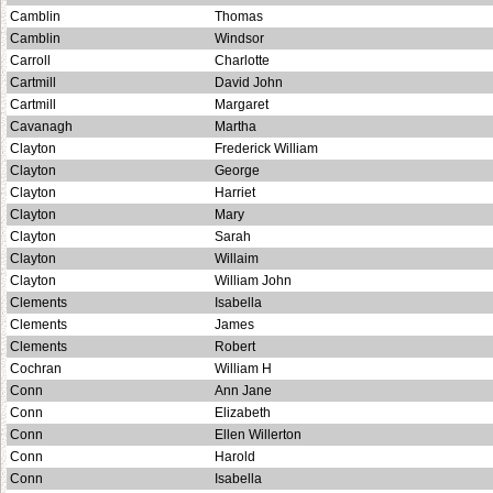
Camblin
Thomas
Camblin
Windsor
Carroll
Charlotte
Cartmill
David John
Cartmill
Margaret
Cavanagh
Martha
Clayton
Frederick William
Clayton
George
Clayton
Harriet
Clayton
Mary
Clayton
Sarah
Clayton
Willaim
Clayton
William John
Clements
Isabella
Clements
James
Clements
Robert
Cochran
William H
Conn
Ann Jane
Conn
Elizabeth
Conn
Ellen Willerton
Conn
Harold
Conn
Isabella