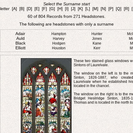
Select the Surname start
letter
[A]
[B]
[D]
[E]
[F]
[G]
[H]
[I]
[J]
[K]
[L]
[M]
[N]
[P]
[Q]
[R]
60 of 804 Records from 271 Headstones.
The following are headstones with only a surname
Adair
Hampton
Hunter
Mc
Auld
Harvey
Jones
Mi
Black
Hodgen
Kane
M
Elliott
Houston
Kerr
M
These two stained glass windows we
Sintons of Laurelvale.
The window on the left is to the
Sinton, 1826-1887, who created
Laurelvale when he established his 
located in the chancel.
The window on the right is to the m
Bridget Hesilridge Sinton, 1835-
Thomas and is located in the north tr