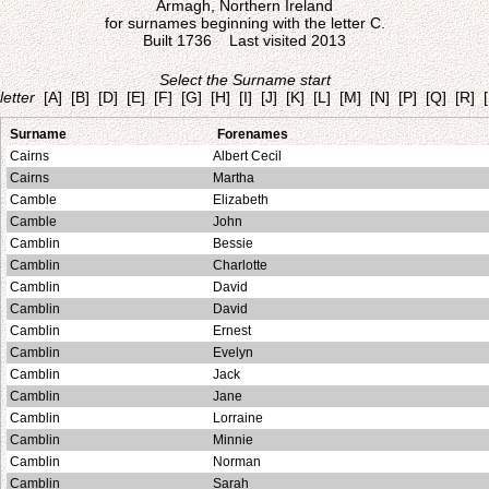
Armagh, Northern Ireland
for surnames beginning with the letter C.
Built 1736 Last visited 2013
Select the Surname start
letter
[A]
[B]
[D]
[E]
[F]
[G]
[H]
[I]
[J]
[K]
[L]
[M]
[N]
[P]
[Q]
[R]
Surname
Forenames
Cairns
Albert Cecil
Cairns
Martha
Camble
Elizabeth
Camble
John
Camblin
Bessie
Camblin
Charlotte
Camblin
David
Camblin
David
Camblin
Ernest
Camblin
Evelyn
Camblin
Jack
Camblin
Jane
Camblin
Lorraine
Camblin
Minnie
Camblin
Norman
Camblin
Sarah