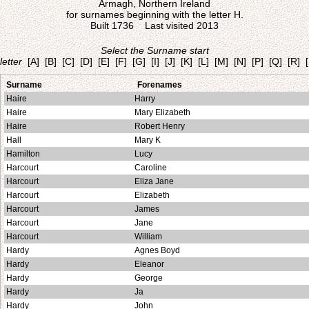
Armagh, Northern Ireland
for surnames beginning with the letter H.
Built 1736 Last visited 2013
Select the Surname start
letter
[A]
[B]
[C]
[D]
[E]
[F]
[G]
[I]
[J]
[K]
[L]
[M]
[N]
[P]
[Q]
[R]
Surname
Forenames
Haire
Harry
Haire
Mary Elizabeth
Haire
Robert Henry
Hall
Mary K
Hamilton
Lucy
Harcourt
Caroline
Harcourt
Eliza Jane
Harcourt
Elizabeth
Harcourt
James
Harcourt
Jane
Harcourt
William
Hardy
Agnes Boyd
Hardy
Eleanor
Hardy
George
Hardy
Ja
Hardy
John