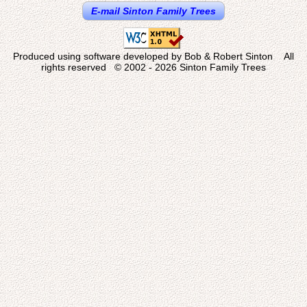
E-mail Sinton Family Trees
Produced using software developed by Bob & Robert Sinton All
rights reserved © 2002 - 2026 Sinton Family Trees