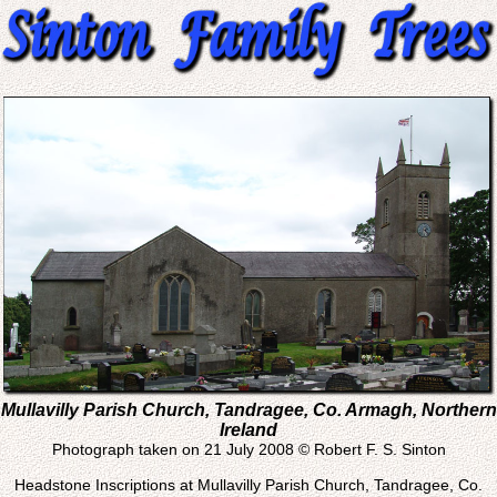
Mullavilly Parish Church, Tandragee, Co. Armagh, Northern
Ireland
Photograph taken on 21 July 2008 © Robert F. S. Sinton
Headstone Inscriptions at Mullavilly Parish Church, Tandragee, Co.