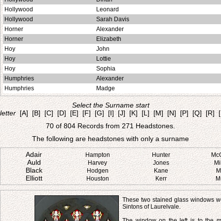
Hollywood
Leonard
Hollywood
Sarah Davis
Horner
Alexander
Horner
Elizabeth
Hoy
John
Hoy
Lottie
Hoy
Sophia
Humphries
Alexander
Humphries
Madge
Select the Surname start
letter
[A]
[B]
[C]
[D]
[E]
[F]
[G]
[I]
[J]
[K]
[L]
[M]
[N]
[P]
[Q]
[R]
70 of 804 Records from 271 Headstones.
The following are headstones with only a surname
Adair
Hampton
Hunter
Mc
Auld
Harvey
Jones
Mi
Black
Hodgen
Kane
M
Elliott
Houston
Kerr
M
These two stained glass windows we
Sintons of Laurelvale.
The window on the left is to the