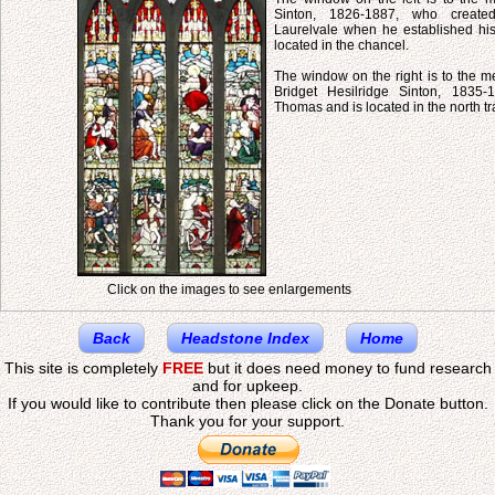
Sinton, 1826-1887, who created
Laurelvale when he established his 
located in the chancel.
The window on the right is to the m
Bridget Hesilridge Sinton, 1835-
Thomas and is located in the north tr
Click on the images to see enlargements
Back
Headstone Index
Home
This site is completely
FREE
but it does need money to fund research
and for upkeep.
If you would like to contribute then please click on the Donate button.
Thank you for your support.