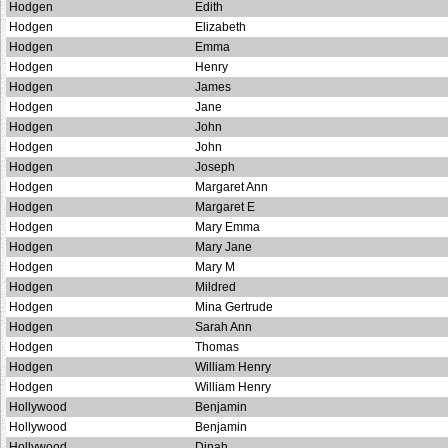
Hodgen
Edith
Hodgen
Elizabeth
Hodgen
Emma
Hodgen
Henry
Hodgen
James
Hodgen
Jane
Hodgen
John
Hodgen
John
Hodgen
Joseph
Hodgen
Margaret Ann
Hodgen
Margaret E
Hodgen
Mary Emma
Hodgen
Mary Jane
Hodgen
Mary M
Hodgen
Mildred
Hodgen
Mina Gertrude
Hodgen
Sarah Ann
Hodgen
Thomas
Hodgen
William Henry
Hodgen
William Henry
Hollywood
Benjamin
Hollywood
Benjamin
Hollywood
Dinah