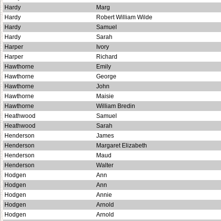
Hardy
Marg
Hardy
Robert William Wilde
Hardy
Samuel
Hardy
Sarah
Harper
Ivory
Harper
Richard
Hawthorne
Emily
Hawthorne
George
Hawthorne
John
Hawthorne
Maisie
Hawthorne
William Bredin
Heathwood
Samuel
Heathwood
Sarah
Henderson
James
Henderson
Margaret Elizabeth
Henderson
Maud
Henderson
Walter
Hodgen
Ann
Hodgen
Ann
Hodgen
Annie
Hodgen
Arnold
Hodgen
Arnold