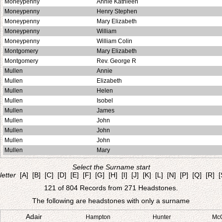
Moneypenny
Annie Kathleen
Moneypenny
Henry Stephen
Moneypenny
Mary Elizabeth
Moneypenny
William
Moneypenny
William Colin
Montgomery
Mary Elizabeth
Montgomery
Rev. George R
Mullen
Annie
Mullen
Elizabeth
Mullen
Helen
Mullen
Isobel
Mullen
James
Mullen
John
Mullen
John
Mullen
John
Mullen
Mary
Select the Surname start
letter
[A]
[B]
[C]
[D]
[E]
[F]
[G]
[H]
[I]
[J]
[K]
[L]
[N]
[P]
[Q]
[R]
[
121 of 804 Records from 271 Headstones.
The following are headstones with only a surname
Adair
Hampton
Hunter
Mc