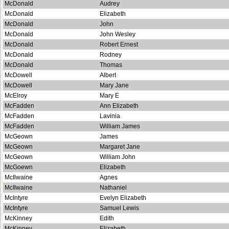
McDonald
Audrey
McDonald
Elizabeth
McDonald
John
McDonald
John Wesley
McDonald
Robert Ernest
McDonald
Rodney
McDonald
Thomas
McDowell
Albert
McDowell
Mary Jane
McElroy
Mary E
McFadden
Ann Elizabeth
McFadden
Lavinia
McFadden
William James
McGeown
James
McGeown
Margaret Jane
McGeown
William John
McGoewn
Elizabeth
McIlwaine
Agnes
McIlwaine
Nathaniel
McIntyre
Evelyn Elizabeth
McIntyre
Samuel Lewis
McKinney
Edith
McKinney
Elizabeth