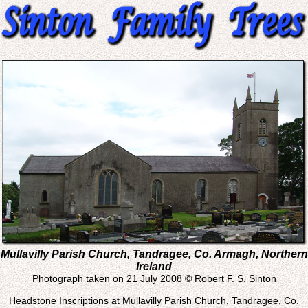
Mullavilly Parish Church, Tandragee, Co. Armagh, Northern
Ireland
Photograph taken on 21 July 2008 © Robert F. S. Sinton
Headstone Inscriptions at Mullavilly Parish Church, Tandragee, Co.