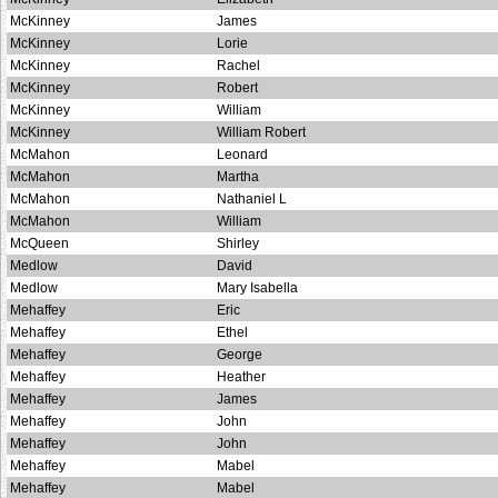
McKinney
James
McKinney
Lorie
McKinney
Rachel
McKinney
Robert
McKinney
William
McKinney
William Robert
McMahon
Leonard
McMahon
Martha
McMahon
Nathaniel L
McMahon
William
McQueen
Shirley
Medlow
David
Medlow
Mary Isabella
Mehaffey
Eric
Mehaffey
Ethel
Mehaffey
George
Mehaffey
Heather
Mehaffey
James
Mehaffey
John
Mehaffey
John
Mehaffey
Mabel
Mehaffey
Mabel