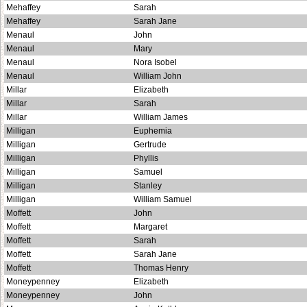
Mehaffey
Sarah
Mehaffey
Sarah Jane
Menaul
John
Menaul
Mary
Menaul
Nora Isobel
Menaul
William John
Millar
Elizabeth
Millar
Sarah
Millar
William James
Milligan
Euphemia
Milligan
Gertrude
Milligan
Phyllis
Milligan
Samuel
Milligan
Stanley
Milligan
William Samuel
Moffett
John
Moffett
Margaret
Moffett
Sarah
Moffett
Sarah Jane
Moffett
Thomas Henry
Moneypenney
Elizabeth
Moneypenney
John