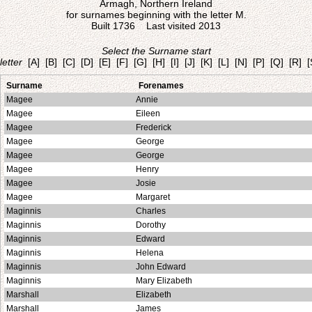
Armagh, Northern Ireland
for surnames beginning with the letter M.
Built 1736 Last visited 2013
Select the Surname start
letter
[A]
[B]
[C]
[D]
[E]
[F]
[G]
[H]
[I]
[J]
[K]
[L]
[N]
[P]
[Q]
[R]
[
Surname
Forenames
Magee
Annie
Magee
Eileen
Magee
Frederick
Magee
George
Magee
George
Magee
Henry
Magee
Josie
Magee
Margaret
Maginnis
Charles
Maginnis
Dorothy
Maginnis
Edward
Maginnis
Helena
Maginnis
John Edward
Maginnis
Mary Elizabeth
Marshall
Elizabeth
Marshall
James