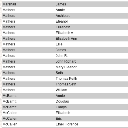
Marshall
James
Mathers
Annie
Mathers
Archibald
Mathers
Eleanor
Mathers
Elizabeth
Mathers
Elizabeth A.
Mathers
Elizabeth Ann
Mathers
Ellie
Mathers
James
Mathers
John R.
Mathers
John Richard
Mathers
Mary Eleanor
Mathers
Seth
Mathers
Thomas Keith
Mathers
Thomas Seth
Mathers
William
McBarritt
Annie
McBarritt
Douglas
McBarritt
Gladys
McCallen
Elizabeth
McCallen
Eric
McCallen
Ethel Florence