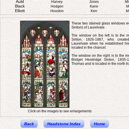
Auld
Harvey
Jones
Mi
Black
Hodgen
Kane
M
Elliott
Houston
Kerr
M
These two stained glass windows we
Sintons of Laurelvale.
The window on the left is to the
Sinton, 1826-1887, who created
Laurelvale when he established his 
located in the chancel.
The window on the right is to the m
Bridget Hesilridge Sinton, 1835-
Thomas and is located in the north tr
Click on the images to see enlargements
Back
Headstone Index
Home