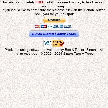
This site is completely
FREE
but it does need money to fund research
and for upkeep.
If you would like to contribute then please click on the Donate button.
Thank you for your support.
E-mail Sinton Family Trees
Produced using software developed by Bob & Robert Sinton All
rights reserved © 2002 - 2026 Sinton Family Trees