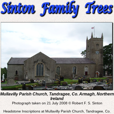
Mullavilly Parish Church, Tandragee, Co. Armagh, Northern
Ireland
Photograph taken on 21 July 2008 © Robert F. S. Sinton
Headstone Inscriptions at Mullavilly Parish Church, Tandragee, Co.