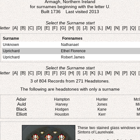
Armagh, Northern Ireland
for surnames beginning with the letter U.
Built 1736 Last visited 2013
Select the Surname start
letter
[A]
[B]
[C]
[D]
[E]
[F]
[G]
[H]
[I]
[J]
[K]
[L]
[M]
[N]
[P]
[Q]
Surname
Forenames
Unknown
Nathanael
Uprichard
Ethel Florence
Uprichard
Robert James
Select the Surname start
letter
[A]
[B]
[C]
[D]
[E]
[F]
[G]
[H]
[I]
[J]
[K]
[L]
[M]
[N]
[P]
[Q]
3 of 804 Records from 271 Headstones.
The following are headstones with only a surname
Adair
Hampton
Hunter
Mc
Auld
Harvey
Jones
Mi
Black
Hodgen
Kane
M
Elliott
Houston
Kerr
M
These two stained glass windows we
Sintons of Laurelvale.