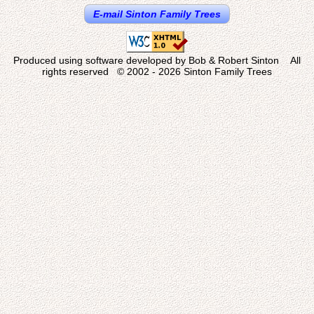
E-mail Sinton Family Trees
Produced using software developed by Bob & Robert Sinton All
rights reserved © 2002 - 2026 Sinton Family Trees