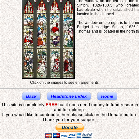
The window on the left is to the
Sinton, 1826-1887, who created
Laurelvale when he established his 
located in the chancel.
The window on the right is to the m
Bridget Hesilridge Sinton, 1835-
Thomas and is located in the north tr
Click on the images to see enlargements
Back
Headstone Index
Home
This site is completely
FREE
but it does need money to fund research
and for upkeep.
If you would like to contribute then please click on the Donate button.
Thank you for your support.