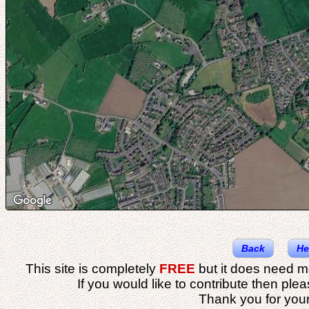
Back
He
This site is completely
FREE
but it does need m
If you would like to contribute then ple
Thank you for your