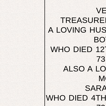
V
TREASURE
A LOVING HU
BO
WHO DIED 12
7
ALSO A L
M
SARA
WHO DIED 4TH