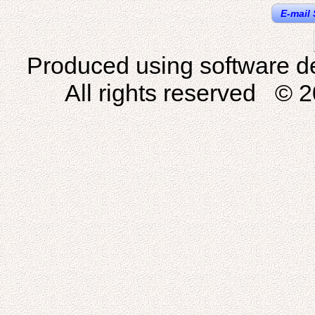
E-mail 
Produced using software d
All rights reserved © 2