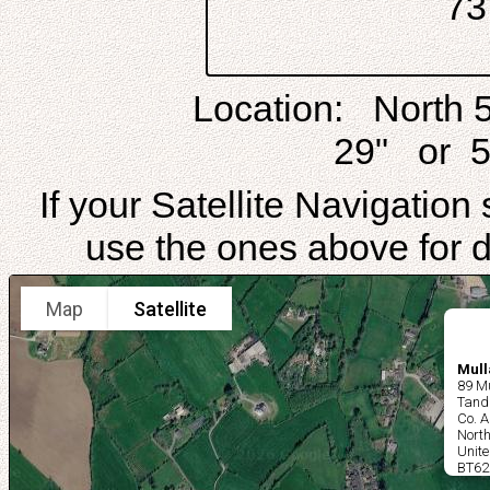
7
Location: North 
29" or 5
If your Satellite Navigatio
use the ones above for di
Map
Satellite
Mull
89 Mu
Tand
Co. 
North
Unit
BT62