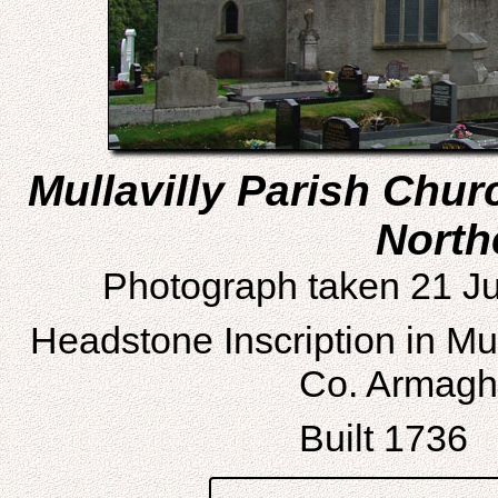
Mullavilly Parish Chu
North
Photograph taken 21 Ju
Headstone Inscription in Mu
Co. Armagh,
Built 1736 