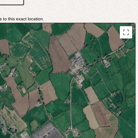
 to this exact location.