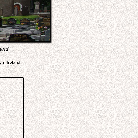
land
ern Ireland