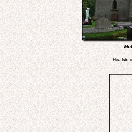
Mul
Headstone 