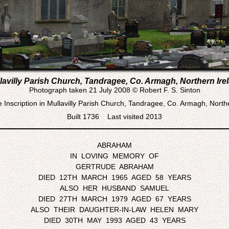
lavilly Parish Church, Tandragee, Co. Armagh, Northern Ire
Photograph taken 21 July 2008 © Robert F. S. Sinton
Inscription in Mullavilly Parish Church, Tandragee, Co. Armagh, North
Built 1736 Last visited 2013
ABRAHAM
IN LOVING MEMORY OF
GERTRUDE ABRAHAM
DIED 12TH MARCH 1965 AGED 58 YEARS
ALSO HER HUSBAND SAMUEL
DIED 27TH MARCH 1979 AGED 67 YEARS
ALSO THEIR DAUGHTER-IN-LAW HELEN MARY
DIED 30TH MAY 1993 AGED 43 YEARS