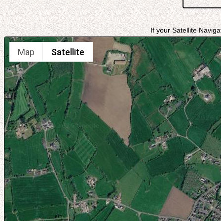
If your Satellite Navig
Map
Satellite