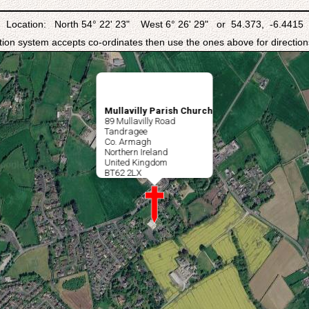
Location: North 54° 22' 23" West 6° 26' 29" or 54.373, -6.4415
ation system accepts co-ordinates then use the ones above for directions
Mullavilly Parish Church
89 Mullavilly Road
Tandragee
Co. Armagh
Northern Ireland
United Kingdom
BT62 2LX