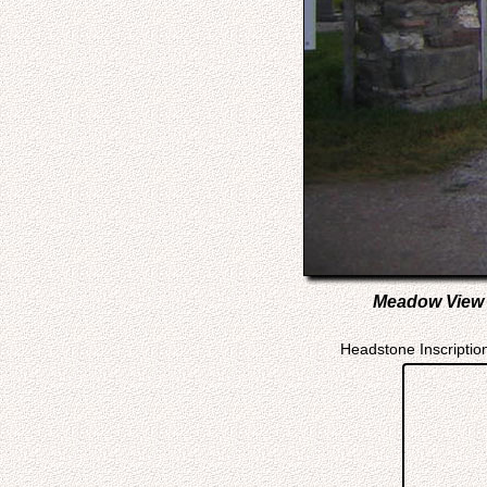
Meadow View C
Headstone Inscriptio