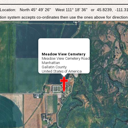
Location: North 45° 49' 26" West 111° 18' 36" or 45.8239, -111.3
ation system accepts co-ordinates then use the ones above for directions
Meadow View Cemetery
Meadow View Cemetery Road
Manhattan
Gallatin County
United States of America