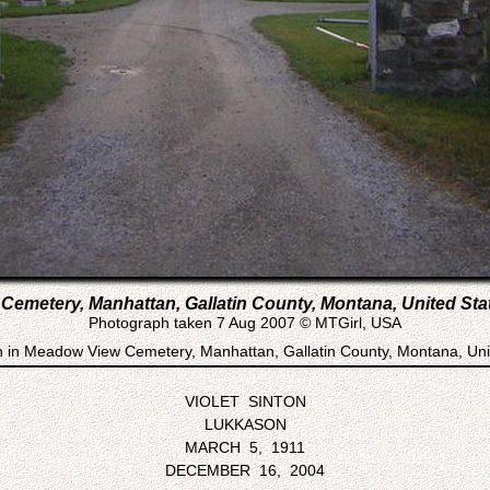
emetery, Manhattan, Gallatin County, Montana, United Sta
Photograph taken 7 Aug 2007 © MTGirl, USA
n in Meadow View Cemetery, Manhattan, Gallatin County, Montana, Uni
VIOLET SINTON
LUKKASON
MARCH 5, 1911
DECEMBER 16, 2004