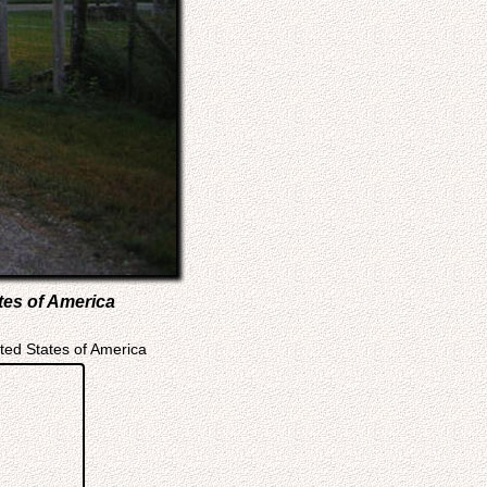
tes of America
ted States of America