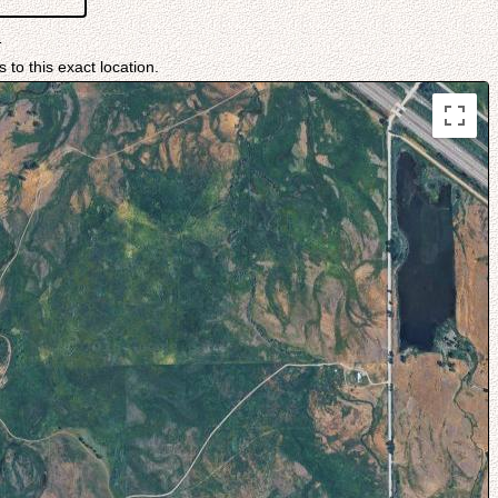
1
 to this exact location.