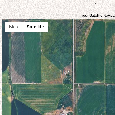
If your Satellite Navig
Map
Satellite