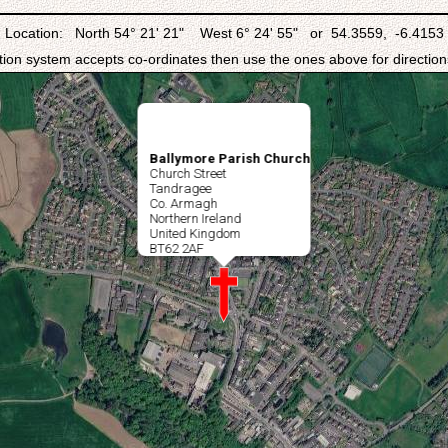
Location: North 54° 21' 21" West 6° 24' 55" or 54.3559, -6.4153
ation system accepts co-ordinates then use the ones above for directions
Ballymore Parish Church
Church Street
Tandragee
Co. Armagh
Northern Ireland
United Kingdom
BT62 2AF