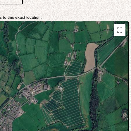
 to this exact location.