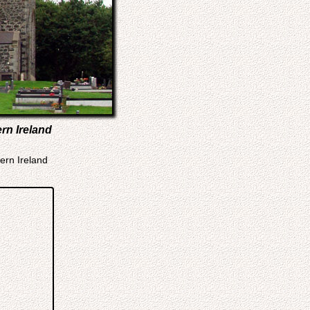
rn Ireland
ern Ireland