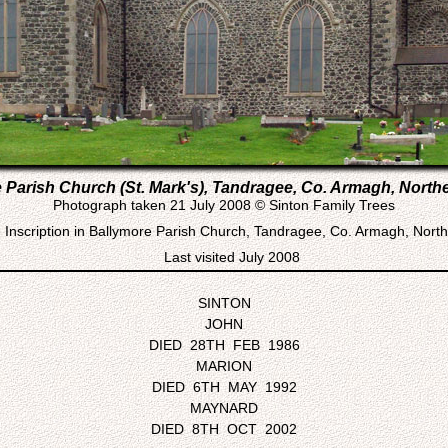
 Parish Church (St. Mark's), Tandragee, Co. Armagh, Northe
Photograph taken 21 July 2008 © Sinton Family Trees
Inscription in Ballymore Parish Church, Tandragee, Co. Armagh, North
Last visited July 2008
SINTON
JOHN
DIED 28TH FEB 1986
MARION
DIED 6TH MAY 1992
MAYNARD
DIED 8TH OCT 2002