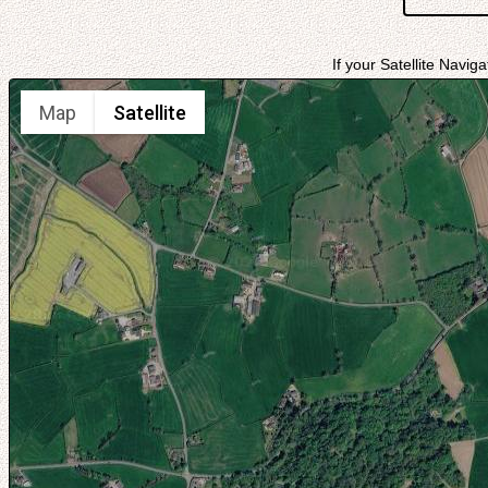
If your Satellite Navig
Map
Satellite