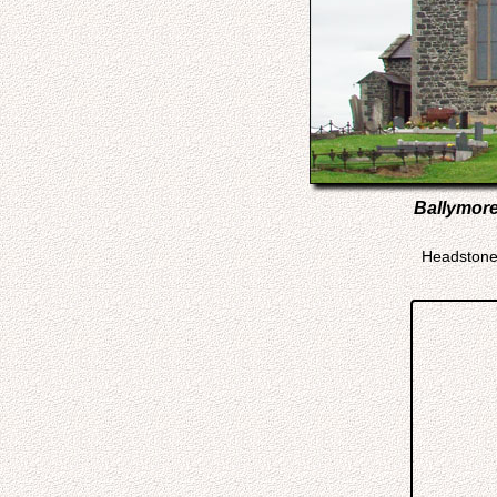
Ballymore
Headstone 