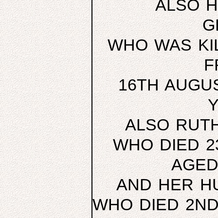
ALSO H
G
WHO WAS KIL
F
16TH AUGUS
Y
ALSO RUTH
WHO DIED 2
AGED
AND HER H
WHO DIED 2ND