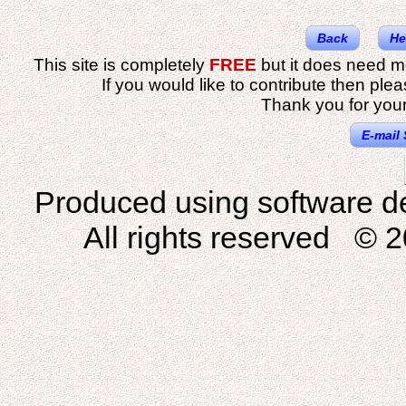
Back
He
This site is completely
FREE
but it does need m
If you would like to contribute then ple
Thank you for your
E-mail 
Produced using software d
All rights reserved © 2