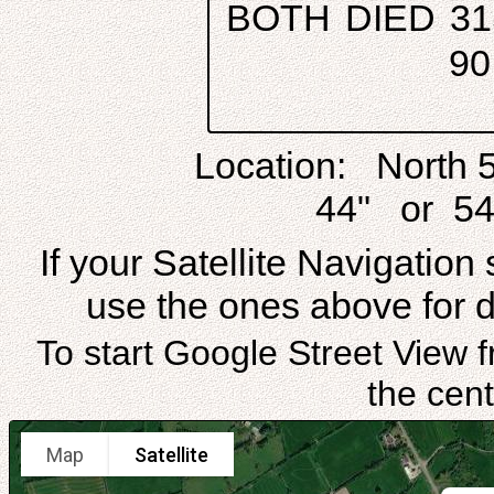
BOTH DIED 31
9
Location: North 
44" or 54
If your Satellite Navigatio
use the ones above for di
To start Google Street View f
the cent
Map
Satellite