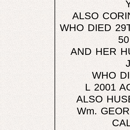
ALSO CORI
WHO DIED 29T
5
AND HER H
WHO DI
L 2001 
ALSO HUS
Wm. GEOR
CA