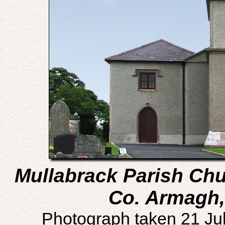
Mullabrack Parish Chur
Co. Armagh,
Photograph taken 21 Ju