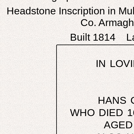
Headstone Inscription in Mul
Co. Armagh,
Built 1814 La
IN LOV
HANS 
WHO DIED 1
AGED