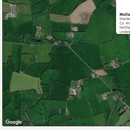
Mulla
Market
Co. A
Northe
Unite