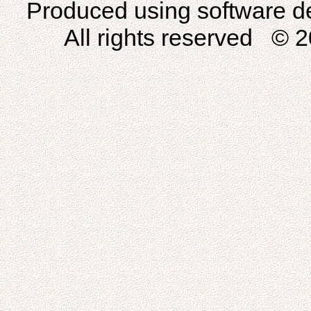
Produced using software d
All rights reserved © 2