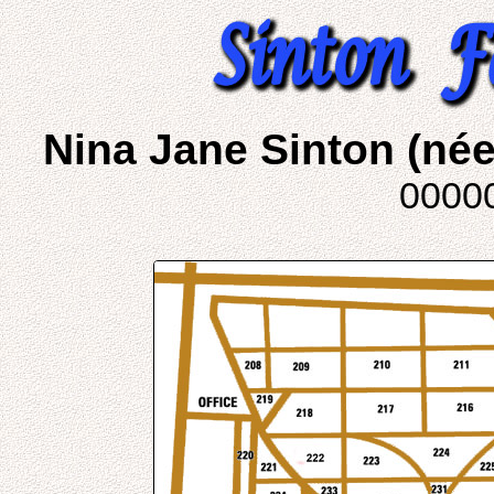
Nina Jane Sinton (né
0000