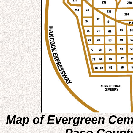
Map of Evergreen Ceme