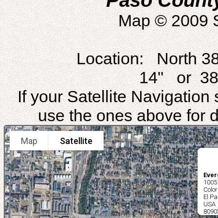
Paso Count
Map © 2009 S
Location: North 3
14" or 38
If your Satellite Navigatio
use the ones above for di
Map
Satellite
Ever
1005
Colo
El Pa
USA
8090