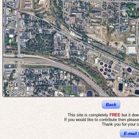
Back
This site is completely
FREE
but it do
If you would like to contribute then pleas
Thank you for your s
E-mail 