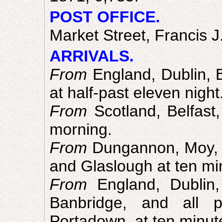
POST OFFICE.
Market Street, Francis J
ARRIVALS.
From
England, Dublin, Be
at half-past eleven night
From
Scotland, Belfast,
morning.
From
Dungannon, Moy, 
and Glaslough at ten mi
From
England, Dublin,
Banbridge, and all 
Portadown, at ten minut