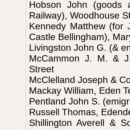
Hobson John (goods a
Railway), Woodhouse St
Kennedy Matthew (for 
Castle Bellingham), Mary
Livingston John G. (& em
McCammon J. M. & J. 
Street
McClelland Joseph & Co.
Mackay William, Eden T
Pentland John S. (emigra
Russell Thomas, Edend
Shillington Averell & S