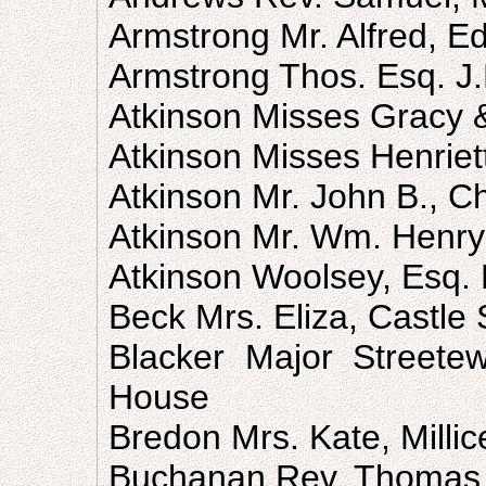
Armstrong Mr. Alfred, E
Armstrong Thos. Esq. J.
Atkinson Misses Gracy &
Atkinson Misses Henriet
Atkinson Mr. John B., C
Atkinson Mr. Wm. Henry
Atkinson Woolsey, Esq. 
Beck Mrs. Eliza, Castle 
Blacker Major Streetewa
House
Bredon Mrs. Kate, Millic
Buchanan Rev. Thomas,