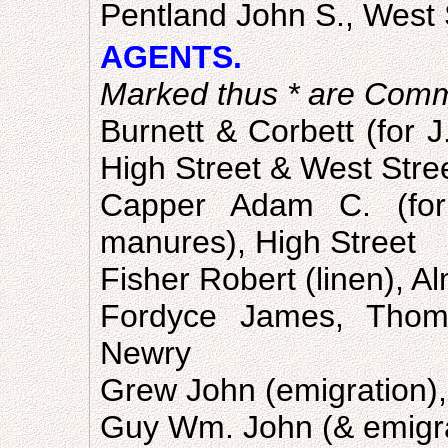
Pentland John S., West 
AGENTS.
Marked thus * are Comm
Burnett & Corbett (for J
High Street & West Stre
Capper Adam C. (for 
manures), High Street
Fisher Robert (linen), A
Fordyce James, Thoma
Newry
Grew John (emigration), 
Guy Wm. John (& emigrat