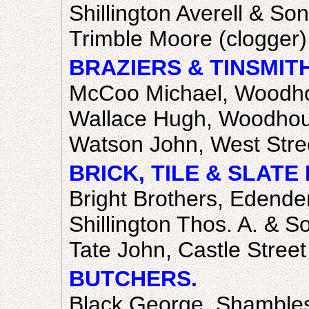
Shillington Averell & So
Trimble Moore (clogger),
BRAZIERS & TINSMIT
McCoo Michael, Woodho
Wallace Hugh, Woodhou
Watson John, West Stre
BRICK, TILE & SLAT
Bright Brothers, Edender
Shillington Thos. A. & S
Tate John, Castle Street
BUTCHERS.
Black George, Shamble