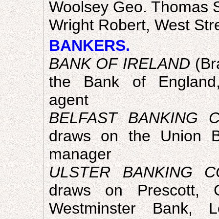
Woolsey Geo. Thomas St
Wright Robert, West Str
BANKERS.
BANK OF IRELAND
(Br
the Bank of England,
agent
BELFAST BANKING C
draws on the Union B
manager
ULSTER BANKING C
draws on Prescott
Westminster Bank, 