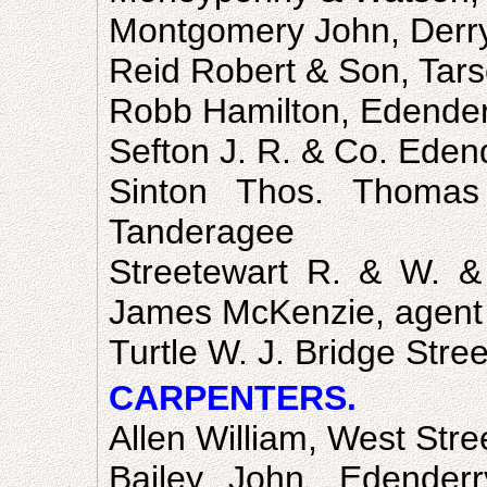
Montgomery John, Derr
Reid Robert & Son, Tars
Robb Hamilton, Edende
Sefton J. R. & Co. Edend
Sinton Thos. Thomas
Tanderagee
Streetewart R. & W. &
James McKenzie, agent
Turtle W. J. Bridge Stree
CARPENTERS.
Allen William, West Stre
Bailey John, Edenderry