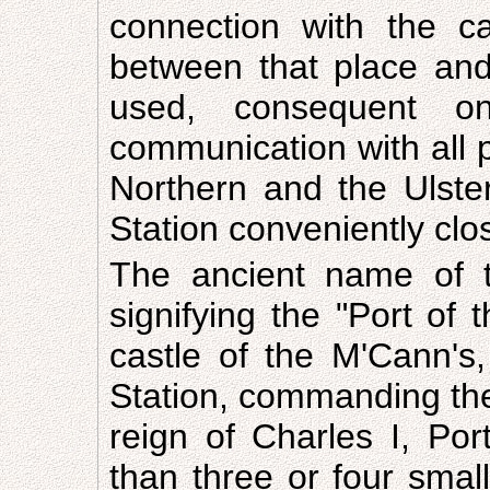
connection with the c
between that place and 
used, consequent o
communication with all p
Northern and the Ulster
Station conveniently clo
The ancient name of t
signifying the "Port of 
castle of the M'Cann's
Station, commanding the 
reign of Charles I, Po
than three or four sma