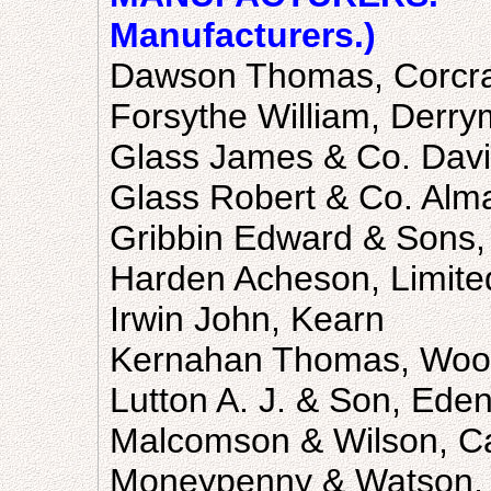
Manufacturers.)
Dawson Thomas, Corcr
Forsythe William, Derry
Glass James & Co. David
Glass Robert & Co. Alma
Gribbin Edward & Sons, 
Harden Acheson, Limite
Irwin John, Kearn
Kernahan Thomas, Woo
Lutton A. J. & Son, Eden
Malcomson & Wilson, Cas
Moneypenny & Watson,