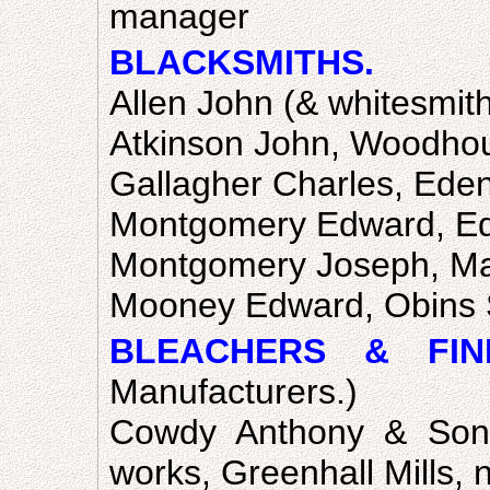
manager
BLACKSMITHS.
Allen John (& whitesmith
Atkinson John, Woodhou
Gallagher Charles, Ede
Montgomery Edward, E
Montgomery Joseph, Ma
Mooney Edward, Obins 
BLEACHERS & FINI
Manufacturers.)
Cowdy Anthony & Sons
works, Greenhall Mills, 