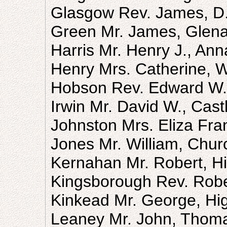
Glasgow Rev. James, D.
Green Mr. James, Glen
Harris Mr. Henry J., An
Henry Mrs. Catherine, W
Hobson Rev. Edward W. 
Irwin Mr. David W., Cast
Johnston Mrs. Eliza Fr
Jones Mr. William, Chur
Kernahan Mr. Robert, Hi
Kingsborough Rev. Rober
Kinkead Mr. George, Hig
Leaney Mr. John, Thoma