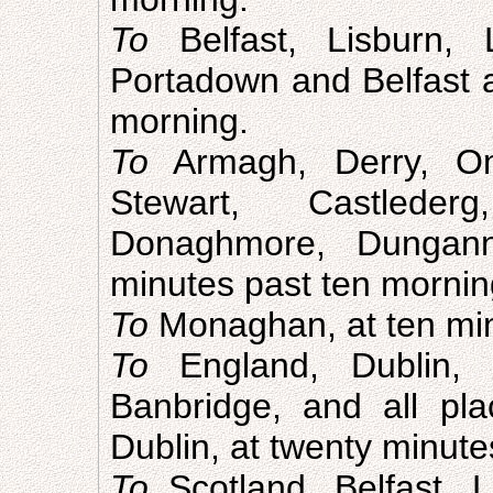
To
Belfast, Lisburn, 
Portadown and Belfast a
morning.
To
Armagh, Derry, O
Stewart, Castleder
Donaghmore, Dungann
minutes past ten mornin
To
Monaghan, at ten min
To
England, Dublin, 
Banbridge, and all p
Dublin, at twenty minute
To
Scotland, Belfast, 