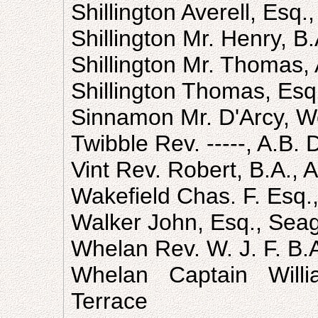
Shillington Averell, Esq.
Shillington Mr. Henry, B
Shillington Mr. Thomas, A
Shillington Thomas, Esq
Sinnamon Mr. D'Arcy, 
Twibble Rev. -----, A.B.
Vint Rev. Robert, B.A., 
Wakefield Chas. F. Esq.,
Walker John, Esq., Seag
Whelan Rev. W. J. F. B.
Whelan Captain Willi
Terrace