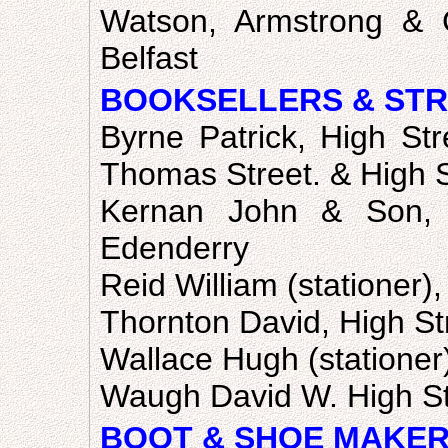
Watson, Armstrong & 
Belfast
BOOKSELLERS & STR
Byrne Patrick, High Str
Thomas Street. & High S
Kernan John & Son, H
Edenderry
Reid William (stationer),
Thornton David, High St
Wallace Hugh (statione
Waugh David W. High St
BOOT & SHOE MAKER