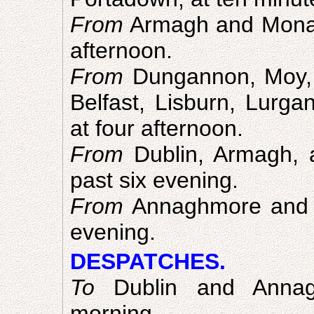
From
Armagh and Monagh
afternoon.
From
Dungannon, Moy, 
Belfast, Lisburn, Lurga
at four afternoon.
From
Dublin, Armagh, 
past six evening.
From
Annaghmore and Ru
evening.
DESPATCHES.
To
Dublin and Annag
morning.