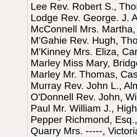
Lee Rev. Robert S., Th
Lodge Rev. George. J. A
McConnell Mrs. Martha,
M'Gahie Rev. Hugh, Th
M'Kinney Mrs. Eliza, Car
Marley Miss Mary, Bridg
Marley Mr. Thomas, Cast
Murray Rev. John L., Al
O'Donnell Rev. John, Wi
Paul Mr. William J., High
Pepper Richmond, Esq.,
Quarry Mrs. -----, Victor