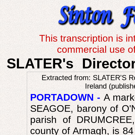
This transcription is 
commercial use of 
SLATER's Directo
Extracted from: SLATER'S Ro
Ireland (publis
PORTADOWN -
A marke
SEAGOE, barony of O'Nei
parish of DRUMCREE, 
county of Armagh, is 84