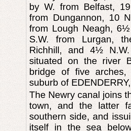
by W. from Belfast, 1
from Dungannon, 10 N
from Lough Neagh, 6½ 
S.W. from Lurgan, th
Richhill, and 4½ N.W. 
situated on the river
bridge of five arches,
suburb of EDENDERRY, 
The Newry canal joins th
town, and the latter f
southern side, and issui
itself in the sea belo