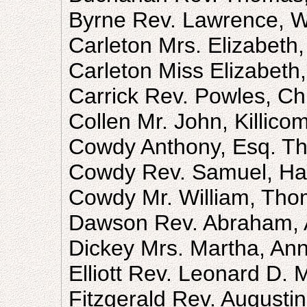
Byrne Rev. Lawrence, Wi
Carleton Mrs. Elizabeth
Carleton Miss Elizabeth
Carrick Rev. Powles, Ch
Collen Mr. John, Killic
Cowdy Anthony, Esq. T
Cowdy Rev. Samuel, Ha
Cowdy Mr. William, Tho
Dawson Rev. Abraham, 
Dickey Mrs. Martha, An
Elliott Rev. Leonard D.
Fitzgerald Rev. Augusti