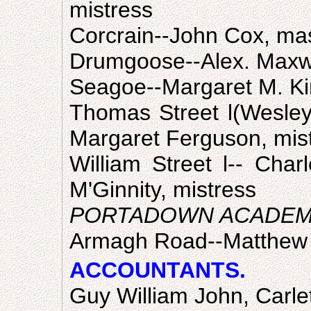
mistress
Corcrain--John Cox, ma
Drumgoose--Alex. Maxwe
Seagoe--Margaret M. Ki
Thomas Street l(Wesley
Margaret Ferguson, mis
William Street l-- Cha
M'Ginnity, mistress
PORTADOWN ACADE
Armagh Road--Matthew S
ACCOUNTANTS.
Guy William John, Carle