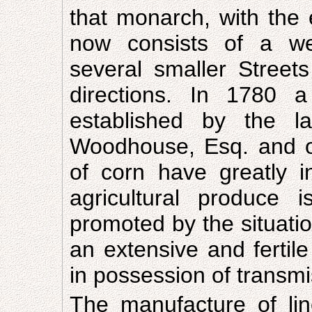
that monarch, with the e
now consists of a well
several smaller Streets
directions. In 1780 
established by the 
Woodhouse, Esq. and of
of corn have greatly i
agricultural produce
promoted by the situatio
an extensive and fertile
in possession of transmis
The manufacture of lin