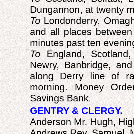
Dungannon, at twenty mi
To
Londonderry, Omagh
and all places between 
minutes past ten evenin
To
England, Scotland,
Newry, Banbridge, and 
along Derry line of r
morning. Money Order
Savings Bank.
GENTRY & CLERGY.
Anderson Mr. Hugh, Hig
Andrews Rev. Samuel, 