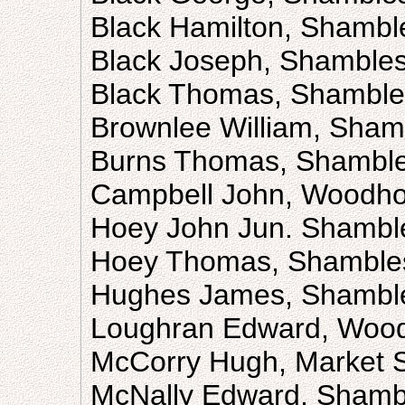
Black Hamilton, Shambl
Black Joseph, Shamble
Black Thomas, Shamble
Brownlee William, Sham
Burns Thomas, Shambl
Campbell John, Woodho
Hoey John Jun. Shambl
Hoey Thomas, Shamble
Hughes James, Shambl
Loughran Edward, Wood
McCorry Hugh, Market S
McNally Edward, Shamb