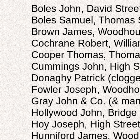
Boles John, David Stree
Boles Samuel, Thomas S
Brown James, Woodhous
Cochrane Robert, Willia
Cooper Thomas, Thomas
Cummings John, High S
Donaghy Patrick (clogger
Fowler Joseph, Woodho
Gray John & Co. (& manu
Hollywood John, Bridge 
Hoy Joseph, High Stree
Hunniford James, Wood