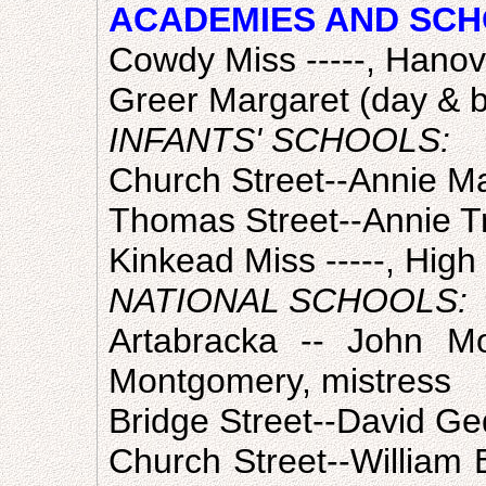
ACADEMIES AND SCH
Cowdy Miss -----, Hanov
Greer Margaret (day & b
INFANTS' SCHOOLS:
Church Street--Annie Ma
Thomas Street--Annie Tr
Kinkead Miss -----, High 
NATIONAL SCHOOLS:
Artabracka -- John Mo
Montgomery, mistress
Bridge Street--David Ge
Church Street--William E