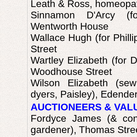
Leath & Ross, homeopath
Sinnamon D'Arcy (fo
Wentworth House
Wallace Hugh (for Phill
Street
Wartley Elizabeth (for D
Woodhouse Street
Wilson Elizabeth (se
dyers, Paisley), Edende
AUCTIONEERS & VAL
Fordyce James (& cons
gardener), Thomas Stre