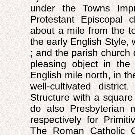
under the Towns Imp
Protestant Episcopal 
about a mile from the t
the early English Style,
; and the parish church
pleasing object in th
English mile north, in t
well-cultivated distri
Structure with a square
do also Presbyterian 
respectively for Primi
The Roman Catholic Ch