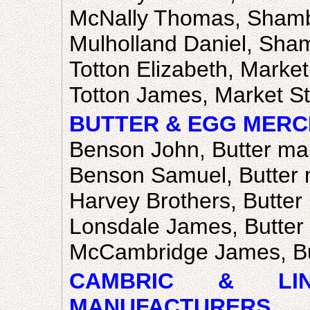
McNally Thomas, Sham
Mulholland Daniel, Sha
Totton Elizabeth, Market
Totton James, Market St
BUTTER & EGG MERC
Benson John, Butter ma
Benson Samuel, Butter 
Harvey Brothers, Butter
Lonsdale James, Butter
McCambridge James, Bu
CAMBRIC & LI
MANUFACTURERS