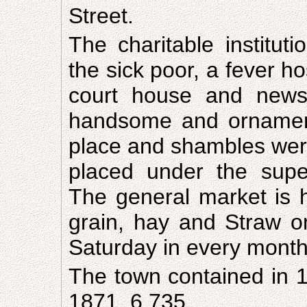
Street.
The charitable institut
the sick poor, a fever h
court house and news
handsome and ornament
place and shambles were
placed under the supe
The general market is 
grain, hay and Straw o
Saturday in every month
The town contained in 1
1871, 6,735.