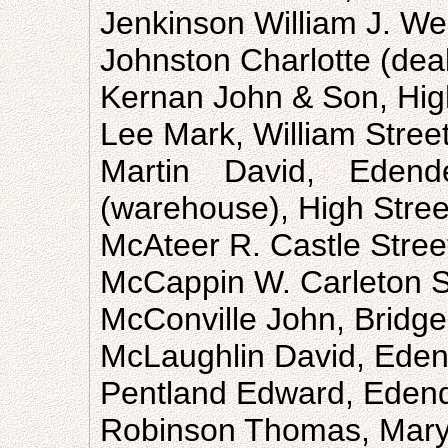
Jenkinson William J. We
Johnston Charlotte (deal
Kernan John & Son, Hig
Lee Mark, William Stree
Martin David, Eden
(warehouse), High Stree
McAteer R. Castle Stree
McCappin W. Carleton S
McConville John, Bridge
McLaughlin David, Eden
Pentland Edward, Eden
Robinson Thomas, Mary