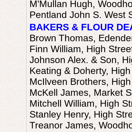
M'Mullan Hugh, Woodho
Pentland John S. West S
BAKERS & FLOUR DE
Brown Thomas, Edende
Finn William, High Stree
Johnson Alex. & Son, Hi
Keating & Doherty, High 
McIlveen Brothers, High
McKell James, Market S
Mitchell William, High St
Stanley Henry, High Str
Treanor James, Woodho