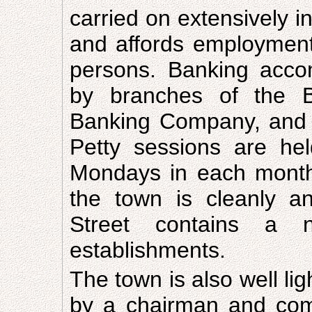
carried on extensively 
and affords employment
persons. Banking acco
by branches of the B
Banking Company, and 
Petty sessions are he
Mondays in each month
the town is cleanly an
Street contains a n
establishments.
The town is also well li
by a chairman and comm