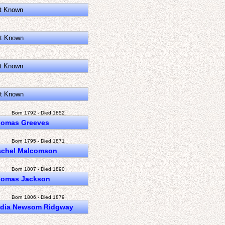
t Known
t Known
t Known
t Known
Born 1792 - Died 1852
omas Greeves
Born 1795 - Died 1871
achel Malcomson
Born 1807 - Died 1890
omas Jackson
Born 1806 - Died 1879
ydia Newsom Ridgway