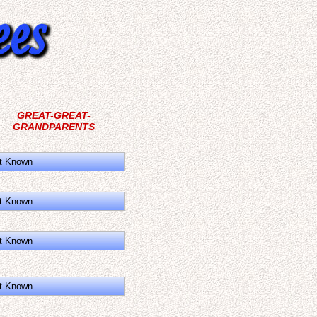
GREAT-GREAT-
GRANDPARENTS
t Known
t Known
t Known
t Known