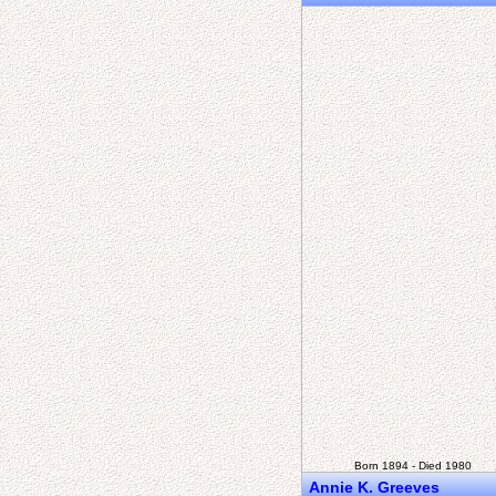
Born 1894 - Died 1980
Annie K. Greeves