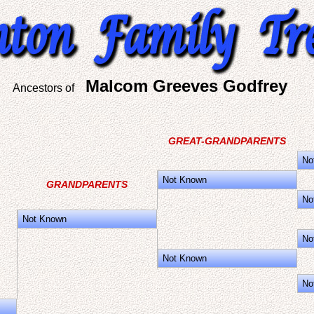
Malcom Greeves Godfrey
Ancestors of
GREAT-GRANDPARENTS
No
Not Known
GRANDPARENTS
No
Not Known
No
Not Known
No