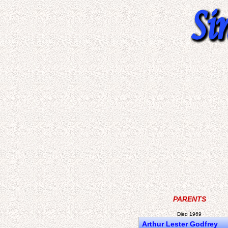
PARENTS
Died 1969
Arthur Lester Godfrey