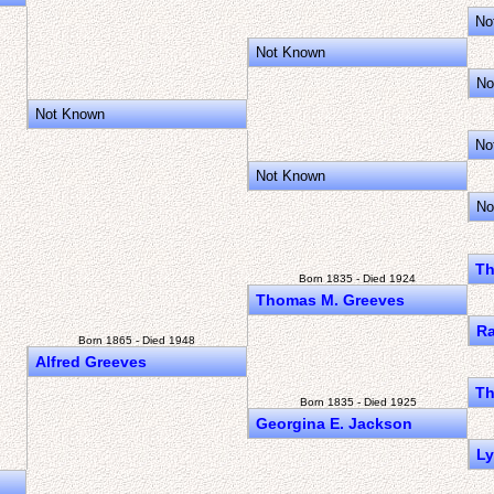
No
Not Known
No
Not Known
No
Not Known
No
Th
Born 1835 - Died 1924
Thomas M. Greeves
R
Born 1865 - Died 1948
Alfred Greeves
Th
Born 1835 - Died 1925
Georgina E. Jackson
L