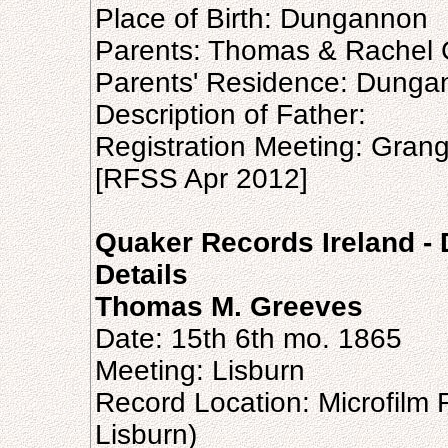
Place of Birth: Dungannon
Parents: Thomas & Rachel
Parents' Residence: Dunga
Description of Father:
Registration Meeting: Gran
[RFSS Apr 2012]
Quaker Records Ireland -
Details
Thomas M. Greeves
Date: 15th 6th mo. 1865
Meeting: Lisburn
Record Location: Microfilm 
Lisburn)