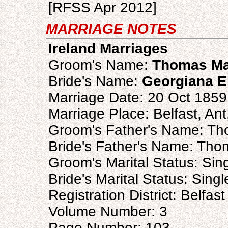
[RFSS Apr 2012]
MARRIAGE NOTES
Ireland Marriages
Groom's Name:
Thomas Ma
Bride's Name:
Georgiana E
Marriage Date: 20 Oct 1859
Marriage Place: Belfast, Ant
Groom's Father's Name: T
Bride's Father's Name: Th
Groom's Marital Status: Sin
Bride's Marital Status: Singl
Registration District: Belfast
Volume Number: 3
Page Number: 103