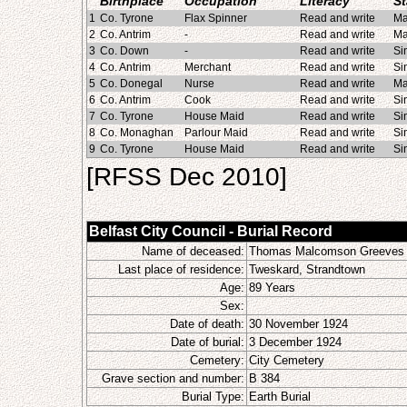
Birthplace
Occupation
Literacy
St
1
Co. Tyrone
Flax Spinner
Read and write
Ma
2
Co. Antrim
-
Read and write
Ma
3
Co. Down
-
Read and write
Si
4
Co. Antrim
Merchant
Read and write
Si
5
Co. Donegal
Nurse
Read and write
Ma
6
Co. Antrim
Cook
Read and write
Si
7
Co. Tyrone
House Maid
Read and write
Si
8
Co. Monaghan
Parlour Maid
Read and write
Si
9
Co. Tyrone
House Maid
Read and write
Si
[RFSS Dec 2010]
Belfast City Council - Burial Record
Name of deceased:
Thomas Malcomson Greeves
Last place of residence:
Tweskard, Strandtown
Age:
89 Years
Sex:
Date of death:
30 November 1924
Date of burial:
3 December 1924
Cemetery:
City Cemetery
Grave section and number:
B 384
Burial Type:
Earth Burial