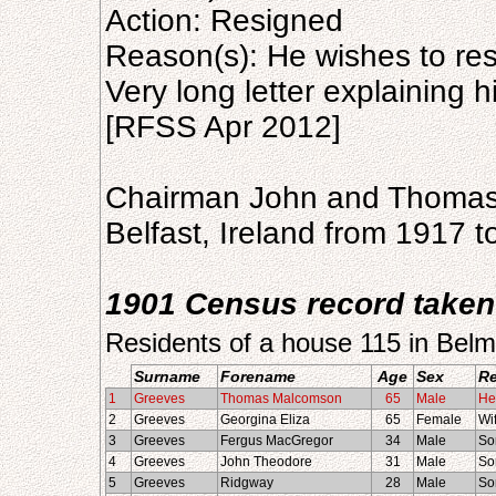
Action: Resigned
Reason(s): He wishes to re
Very long letter explaining h
[RFSS Apr 2012]
Chairman John and Thomas
Belfast, Ireland from 1917 t
1901 Census record taken
Residents of a house 115 in Belm
Surname
Forename
Age
Sex
Re
1
Greeves
Thomas Malcomson
65
Male
He
2
Greeves
Georgina Eliza
65
Female
Wi
3
Greeves
Fergus MacGregor
34
Male
So
4
Greeves
John Theodore
31
Male
So
5
Greeves
Ridgway
28
Male
So