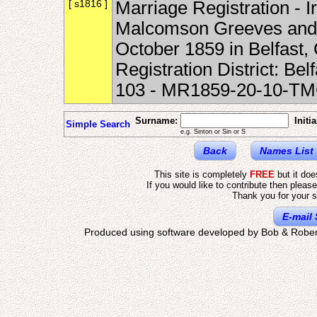
[ s1816 ]
Marriage Registration - 
Malcomson Greeves and 
October 1859 in Belfast, 
Registration District: B
103 - MR1859-20-10-T
Surname:
Initia
Simple Search
e.g. Sinton or Sin or S
Back
Names List
This site is completely
FREE
but it do
If you would like to contribute then pleas
Thank you for your s
E-mail 
Produced using software developed by Bob & Rober