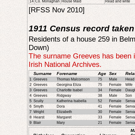
14
Co. Monaghan
House Maid
Read and write
[RFSS Nov 2010]
1911 Census record taken 
Residents of a house 259 in Belmo
Down)
The surname Greeves has been in
Irish National Archives.
Surname
Forename
Age
Sex
Rela
1
Greeves
Thomas Malcomson
75
Male
Head 
2
Greeves
Georgina Eliza
75
Female
Wife
3
Greeves
Charlotte Isabel
34
Female
Daugh
4
Greeves
Ridgway
38
Male
Son
5
Scully
Katherina Isabella
52
Female
Serva
6
Smyth
Dora
41
Female
Serva
7
Wright
Elizabeth
30
Female
Serva
8
Hearst
Margaret
33
Female
Serva
9
Blair
Mary
21
Female
Serva
Ma