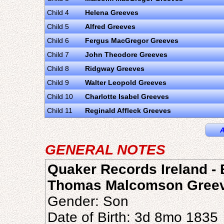
Child 4
Helena Greeves
Child 5
Alfred Greeves
Child 6
Fergus MacGregor Greeves
Child 7
John Theodore Greeves
Child 8
Ridgway Greeves
Child 9
Walter Leopold Greeves
Child 10
Charlotte Isabel Greeves
Child 11
Reginald Affleck Greeves
A
GENERAL NOTES
Quaker Records Ireland - B
Thomas Malcomson Gree
Gender: Son
Date of Birth: 3d 8mo 1835