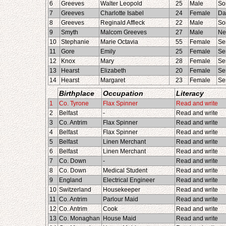
6
Greeves
Walter Leopold
25
Male
So
7
Greeves
Charlotte Isabel
24
Female
Da
8
Greeves
Reginald Affleck
22
Male
So
9
Smyth
Malcom Greeves
27
Male
Ne
10
Stephanie
Marie Octavia
55
Female
Se
11
Gore
Emily
25
Female
Se
12
Knox
Mary
28
Female
Se
13
Hearst
Elizabeth
20
Female
Se
14
Hearst
Margaret
23
Female
Se
Birthplace
Occupation
Literacy
1
Co. Tyrone
Flax Spinner
Read and write
2
Belfast
-
Read and write
3
Co. Antrim
Flax Spinner
Read and write
4
Belfast
Flax Spinner
Read and write
5
Belfast
Linen Merchant
Read and write
6
Belfast
Linen Merchant
Read and write
7
Co. Down
-
Read and write
8
Co. Down
Medical Student
Read and write
9
England
Electrical Engineer
Read and write
10
Switzerland
Housekeeper
Read and write
11
Co. Antrim
Parlour Maid
Read and write
12
Co. Antrim
Cook
Read and write
13
Co. Monaghan
House Maid
Read and write