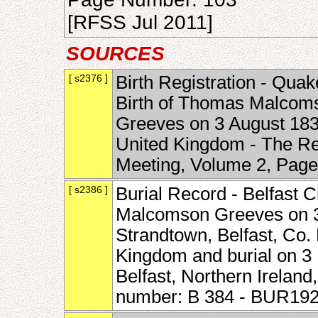
[RFSS Jul 2011]
SOURCES
[ s2376 ]
Birth Registration - Quak
Birth of Thomas Malcom
Greeves on 3 August 183
United Kingdom - The Rel
Meeting, Volume 2, Pag
[ s2386 ]
Burial Record - Belfast 
Malcomson Greeves on 3
Strandtown, Belfast, Co.
Kingdom and burial on 3
Belfast, Northern Irelan
number: B 384 - BUR19