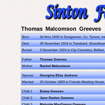
Thomas Malcomson Greeves
Born
3d 8mo 1835 in Dungannon, Co. Tyrone, Ir
Died
30 November 1924 in Tweskard, Strandtown,
Buried
3 December 1924 in City Cemetery, Belfast
Father
Thomas Greeves
Mother
Rachel Malcomson
Spouse
Georgina Eliza Jackson
Married
20 October 1859 in Friends Meeting House,
Child 1
Emma Greeves
Child 2
Jane Owden Greeves
Child 3
Malcolm MacGregor Greeves