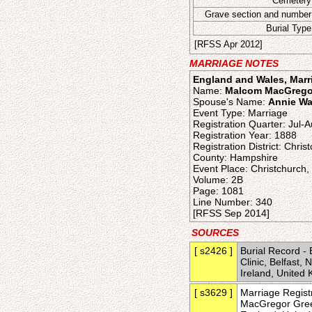
Cemetery
Grave section and number
Burial Type
[RFSS Apr 2012]
MARRIAGE NOTES
England and Wales, Marri
Name:
Malcom MacGrego
Spouse's Name:
Annie Wa
Event Type: Marriage
Registration Quarter: Jul-
Registration Year: 1888
Registration District: Chris
County: Hampshire
Event Place: Christchurch
Volume: 2B
Page: 1081
Line Number: 340
[RFSS Sep 2014]
SOURCES
[ s2426 ]
Burial Record -
Clinic, Belfast,
Ireland, Unite
[ s3629 ]
Marriage Regist
MacGregor Greev