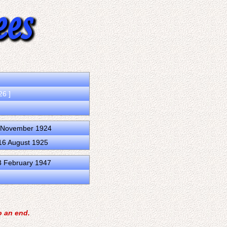
26 ]
0 November 1924
16 August 1925
3 February 1947
o an end.