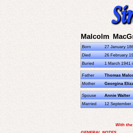
Malcolm MacG
Born
27 January 186
Died
26 February 19
Buried
1 March 1941 i
Father
Thomas Malc
Mother
Georgina Eliz
Spouse
Annie Walter
Married
12 September 
With the
GENERAL NOTES