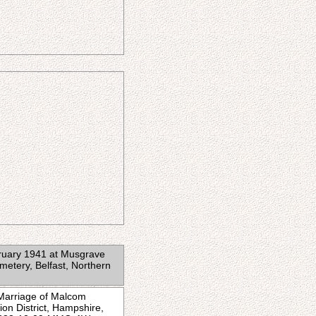
bruary 1941 at Musgrave
metery, Belfast, Northern
 Marriage of Malcom
on District, Hampshire,