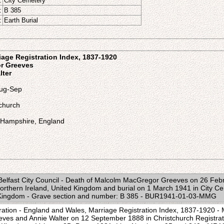
:
City Cemetery
:
B 385
:
Earth Burial
age Registration Index, 1837-1920
r Greeves
lter
Aug-Sep
tchurch
, Hampshire, England
 Belfast City Council - Death of Malcolm MacGregor Greeves on 26 Fe
 Northern Ireland, United Kingdom and burial on 1 March 1941 in City Ce
d Kingdom - Grave section and number: B 385 - BUR1941-01-03-MMG
ration - England and Wales, Marriage Registration Index, 1837-1920 -
es and Annie Walter on 12 September 1888 in Christchurch Registrati