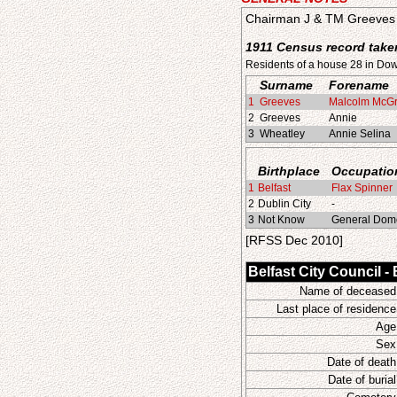
Chairman J & TM Greeves 
1911 Census record taken
Residents of a house 28 in Do
Surname
Forename
1
Greeves
Malcolm McG
2
Greeves
Annie
3
Wheatley
Annie Selina
Birthplace
Occupatio
1
Belfast
Flax Spinner
2
Dublin City
-
3
Not Know
General Dome
[RFSS Dec 2010]
Belfast City Council -
Name of deceased
Last place of residence
Age
Sex
Date of death
Date of burial