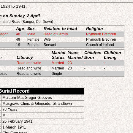
1924 to 1941.
 on Sunday, 2 April.
wnshire Road (Bangor, Co. Down)
Age
Sex
Relation to head
Religion
regor
48
Male
Head of Family
Plymouth Brethren
49
Female
Wife
Plymouth Brethren
19
Female
Servant
Church of Ireland
Marital
Years
Children
Children
n
Literacy
Status
Married
Born
Living
Read and write
Married
23
-
-
Read and write
Married
23
-
-
stic
Read and write
Single
-
-
-
 Burial Record
:
Malcom MacGregor Greeves
:
Musgrave Clinic & Glenside, Strandtown
:
78 Years
:
M
:
26 February 1941
:
1 March 1941