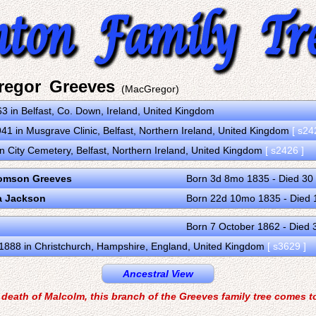
regor Greeves
(MacGregor)
3 in Belfast, Co. Down, Ireland, United Kingdom
41 in Musgrave Clinic, Belfast, Northern Ireland, United Kingdom
[ s24
n City Cemetery, Belfast, Northern Ireland, United Kingdom
[ s2426 ]
omson Greeves
Born 3d 8mo 1835 - Died 3
a Jackson
Born 22d 10mo 1835 - Died 
Born 7 October 1862 - Died 
1888 in Christchurch, Hampshire, England, United Kingdom
[ s3629 ]
Ancestral View
 death of Malcolm, this branch of the Greeves family tree comes t