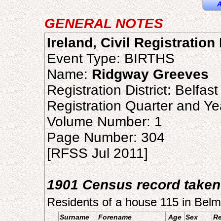
A
GENERAL NOTES
Ireland, Civil Registration
Event Type: BIRTHS
Name:
Ridgway Greeves
Registration District: Belfast
Registration Quarter and Ye
Volume Number: 1
Page Number: 304
[RFSS Jul 2011]
1901 Census record taken
Residents of a house 115 in Belm
Surname
Forename
Age
Sex
Re