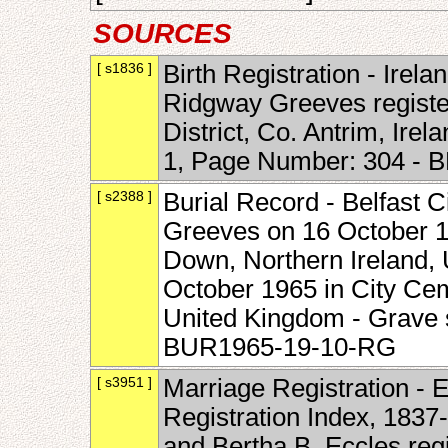
SOURCES
[ s1836 ]
Birth Registration - Irelan
Ridgway Greeves register
District, Co. Antrim, Ir
1, Page Number: 304 - 
[ s2388 ]
Burial Record - Belfast C
Greeves on 16 October 19
Down, Northern Ireland, 
October 1965 in City Ceme
United Kingdom - Grave 
BUR1965-19-10-RG
[ s3951 ]
Marriage Registration - 
Registration Index, 183
and Bertha B. Eccles reg