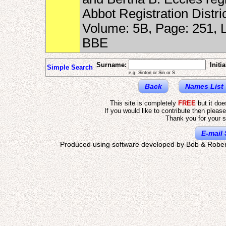
Abbot Registration Distr
Volume: 5B, Page: 251,
BBE
Surname:
Initia
Simple Search
e.g. Sinton or Sin or S
Back
Names List
This site is completely
FREE
but it do
If you would like to contribute then pleas
Thank you for your s
E-mail 
Produced using software developed by Bob & Rober