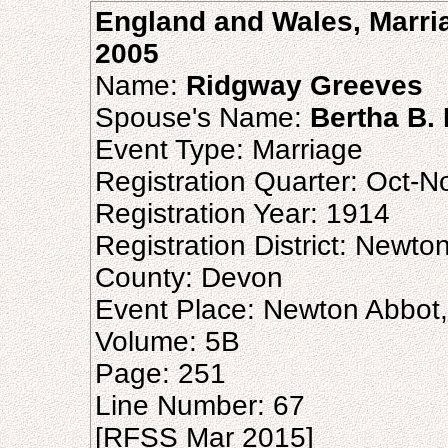
England and Wales, Marria
2005
Name:
Ridgway Greeves
Spouse's Name:
Bertha B.
Event Type: Marriage
Registration Quarter: Oct-
Registration Year: 1914
Registration District: Newto
County: Devon
Event Place: Newton Abbot
Volume: 5B
Page: 251
Line Number: 67
[RFSS Mar 2015]