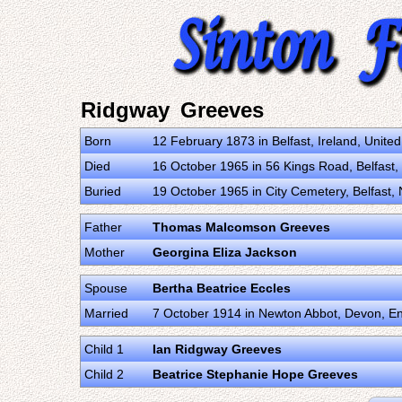
Ridgway Greeves
Born
12 February 1873 in Belfast, Ireland, Unit
Died
16 October 1965 in 56 Kings Road, Belfast,
Buried
19 October 1965 in City Cemetery, Belfast,
Father
Thomas Malcomson Greeves
Mother
Georgina Eliza Jackson
Spouse
Bertha Beatrice Eccles
Married
7 October 1914 in Newton Abbot, Devon, E
Child 1
Ian Ridgway Greeves
Child 2
Beatrice Stephanie Hope Greeves