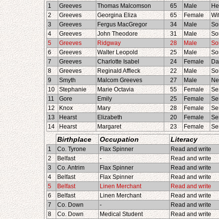
1
Greeves
Thomas Malcomson
65
Male
He
2
Greeves
Georgina Eliza
65
Female
Wi
3
Greeves
Fergus MacGregor
34
Male
So
4
Greeves
John Theodore
31
Male
So
5
Greeves
Ridgway
28
Male
So
6
Greeves
Walter Leopold
25
Male
So
7
Greeves
Charlotte Isabel
24
Female
Da
8
Greeves
Reginald Affleck
22
Male
So
9
Smyth
Malcom Greeves
27
Male
Ne
10
Stephanie
Marie Octavia
55
Female
Se
11
Gore
Emily
25
Female
Se
12
Knox
Mary
28
Female
Se
13
Hearst
Elizabeth
20
Female
Se
14
Hearst
Margaret
23
Female
Se
Birthplace
Occupation
Literacy
1
Co. Tyrone
Flax Spinner
Read and write
2
Belfast
-
Read and write
3
Co. Antrim
Flax Spinner
Read and write
4
Belfast
Flax Spinner
Read and write
5
Belfast
Linen Merchant
Read and write
6
Belfast
Linen Merchant
Read and write
7
Co. Down
-
Read and write
8
Co. Down
Medical Student
Read and write