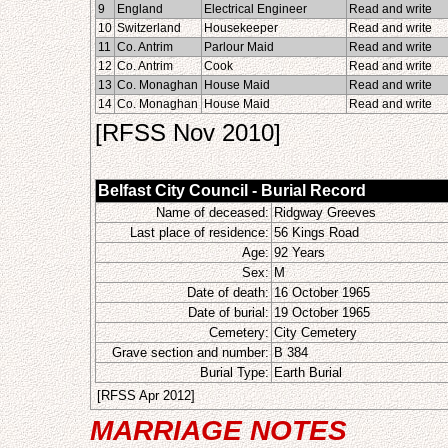
9
England
Electrical Engineer
Read and write
10
Switzerland
Housekeeper
Read and write
11
Co. Antrim
Parlour Maid
Read and write
12
Co. Antrim
Cook
Read and write
13
Co. Monaghan
House Maid
Read and write
14
Co. Monaghan
House Maid
Read and write
[RFSS Nov 2010]
Belfast City Council - Burial Record
Name of deceased:
Ridgway Greeves
Last place of residence:
56 Kings Road
Age:
92 Years
Sex:
M
Date of death:
16 October 1965
Date of burial:
19 October 1965
Cemetery:
City Cemetery
Grave section and number:
B 384
Burial Type:
Earth Burial
[RFSS Apr 2012]
MARRIAGE NOTES